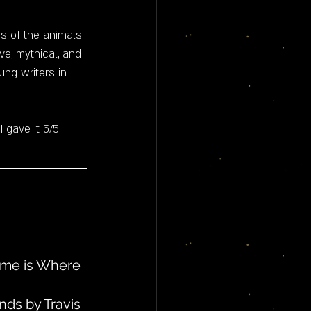
s of the animals 
ive, mythical, and 
ng writers in 
 I gave it 5/5 
Home is Where 
nds by Travis 