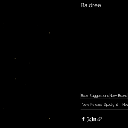
Baldree
Book Suggestions
New Books
New Release Spotlight
New