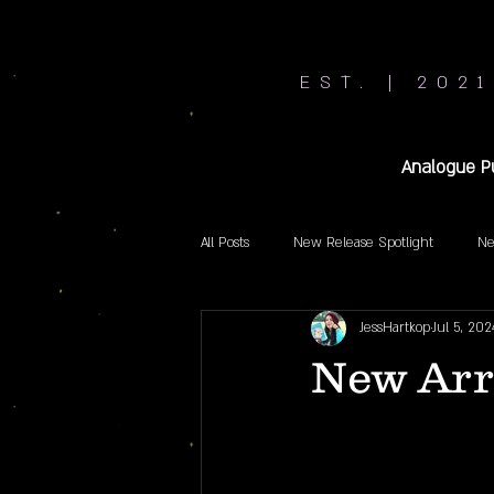
EST. | 2021
Analogue P
All Posts
New Release Spotlight
Ne
JessHartkop
Jul 5, 202
New Arri