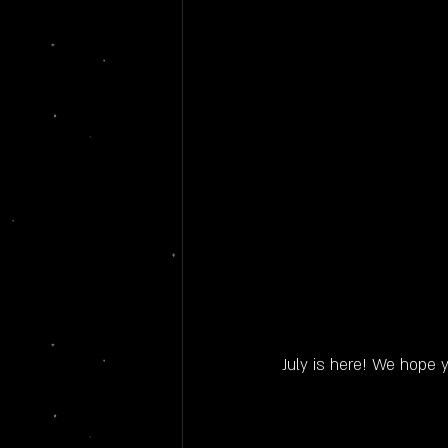
July is here! We hope y