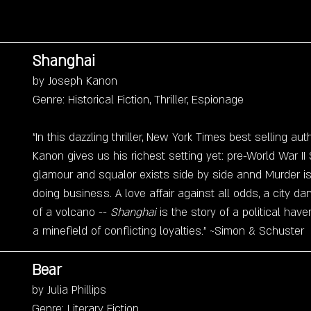
Shanghai
by Joseph Kanon
Genre: Historical Fiction, Thriller, Espionage
"In this dazzling thriller, New York Times best selling au
Kanon gives us his richest setting yet: pre-World War II
glamour and squalor exists side by side annd Murder is 
doing business. A love affair against all odds, a city da
of a volcano -- 
Shanghai 
is the story of a political ha
a minefield of conflicting loyalties." ~Simon & Schuster
Bear
by Julia Phillips
Genre: Literary Fiction