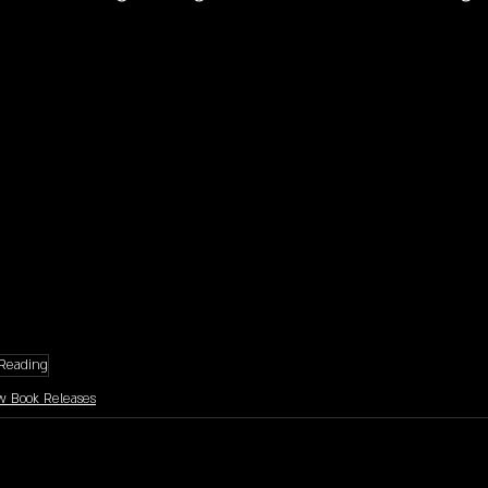
Reading
 Book Releases