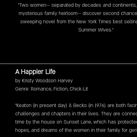
"Two women-- separated by decades and continents, 
mysterious family heirloom-- discover second chances
sweeping novel from the New York Times best selling
Summer Wives."
A Happier Life
by Kristy Woodson Harvey
Genre: Romance, Fiction, Chick-Lit
"Keaton (in present day) & Becks (in 1976) are both fac
challenges and chapters in their lives. They are conne
time by the house on Sunset Lane, which has protected
hopes, and dreams of the women in their family for gen