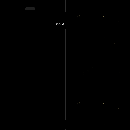
See All