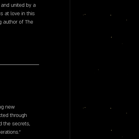
and united by a 
 at love in this 
 author of The 
ing new 
cted through 
 the secrets, 
erations."