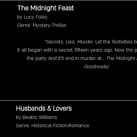
The Midnight Feast
by Lucy Foley
Genre: Mystery-Thriller
"Secrets. Lies. 
Murder
. Let the festivities 
It all began with a secret, fifteen years ago. Now the
the party. And it'll end in murder at... 
The Midnight F
Goodreads)
Husbands & Lovers
by Beatriz Williams
Genre: Historical Fiction/Romance