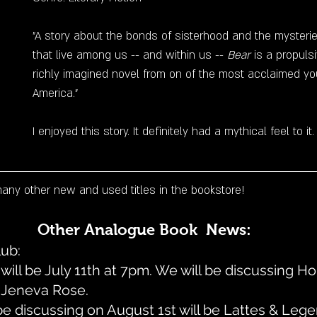
"A story about the bonds of sisterhood and the mysterie
that live among us -- and within us -- 
Bear
 is a propuls
richly imagined novel from on of the most acclaimed you
America."
I enjoyed this story. It definitely had a mythical feel to it.
ny other new and used titles in the bookstore!
Other Analogue Book  News:
ub: 
will be July 11th at 7pm. We will be discussing 
 Jeneva Rose. 
e discussing on August 1st will be Lattes & Lege