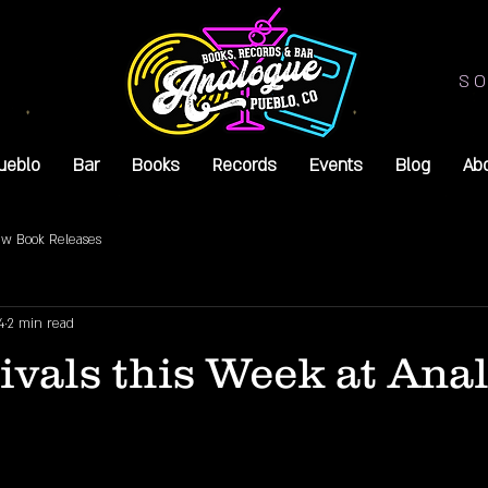
SO
ueblo
Bar
Books
Records
Events
Blog
Ab
w Book Releases
4
2 min read
vals this Week at Ana