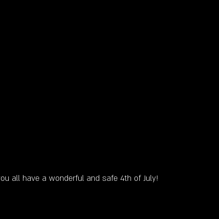
ou all have a wonderful and safe 4th of July! 