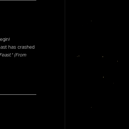
begin!
 past has crashed 
east." (From 