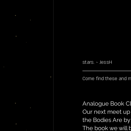
stars. ~ JessH
Come find these and ma
Analogue Book Cl
Our next meet up 
the Bodies Are by
The book we will b