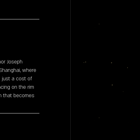
thor Joseph 
 Shanghai, where 
just a cost of 
ncing on the rim 
ven that becomes 