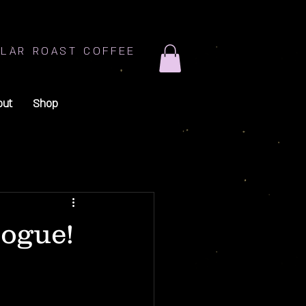
LAR ROAST COFFEE
out
Shop
logue!