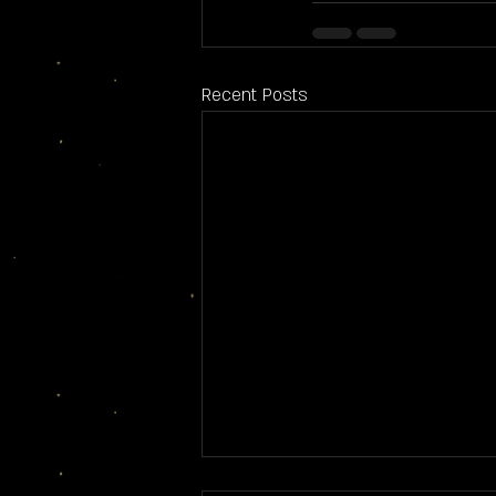
Recent Posts