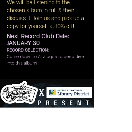
We will be listening to the
chosen album in full & then
discuss it! Join us and pick up a
copy for yourself at 10% off!
Next Record Club Date:
JANUARY 30
RECORD SELECTION:
Come down to Analogue to deep dive
into this album!