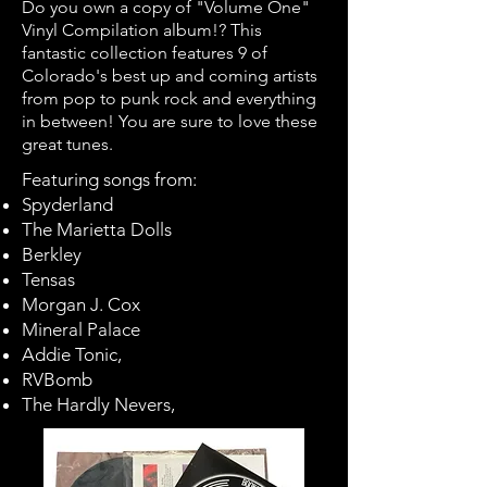
Do you own a copy of "Volume One"
Vinyl Compilation album!? This
fantastic collection features 9 of
Colorado's best up and coming artists
from pop to punk rock and everything
in between! Yo
u are sure to love these
great tunes.
Featuring songs from:
Spyderland
The Marietta Dolls
Berkley
Tensas
Morgan J. Cox
Mineral Palace
Addie Tonic,
RVBomb
The Hardly Nevers,