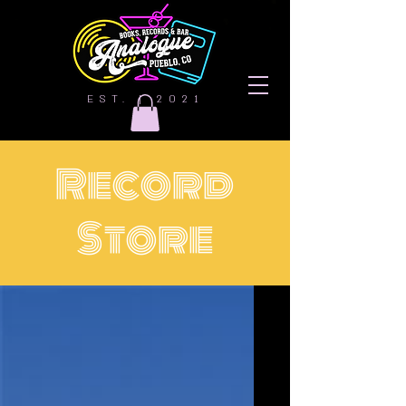
EST. | 2021
Record
Store