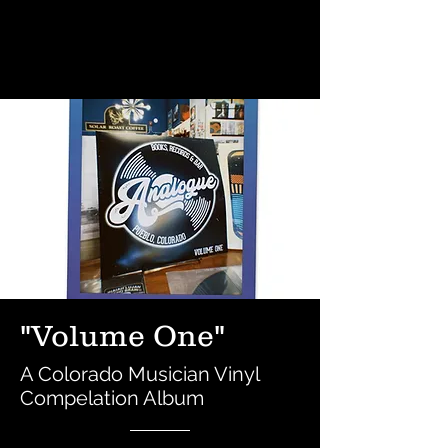
"Volume One"
A Colorado Musician Vinyl
Compelation Album