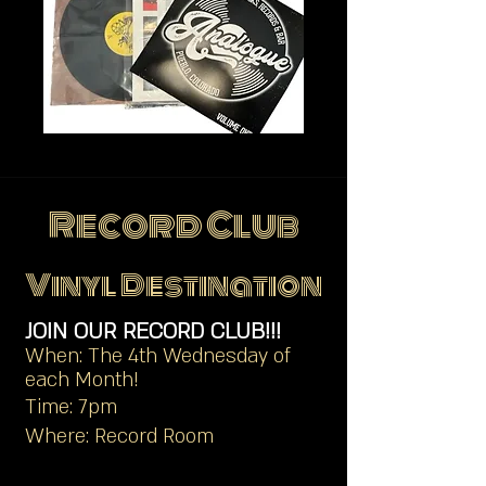
Record Club
Vinyl Destination
JOIN OUR RECORD CLUB!!!
When: The 4th Wednesday of
each Month!
Time: 7pm
Where: Record Room