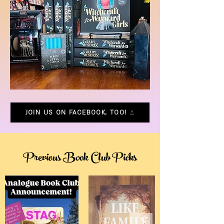
JOIN US ON FACEBOOK, TOO!
Previous Book Club Picks