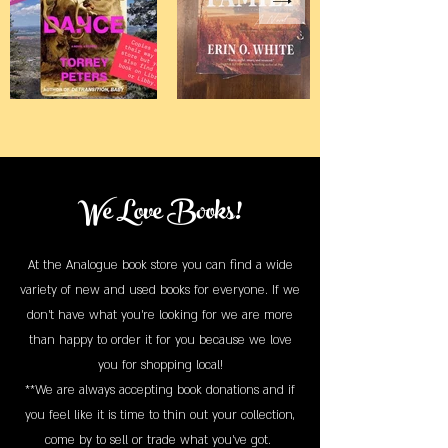
We Love Books!
At the Analogue book store you can find a wide
variety of new and used books for everyone. If we
don't have what you're looking for we are more
than happy to order it for you because we love
you for shopping local!
**We are always accepting book donations and if
you feel like it is time to thin out your collection,
come by to sell or trade what you've got.