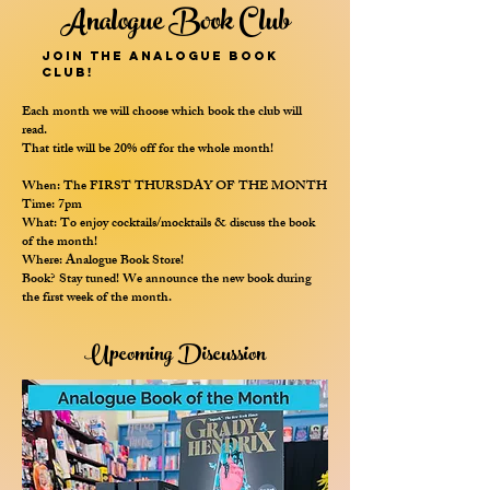
Analogue Book Club
Join the Analogue Book
Club!
Each month we will choose which book the club will
read.
That title will be 20% off for the whole month!
When: The FIRST THURSDAY OF THE MONTH
Time: 7pm
What: To enjoy cocktails/mocktails & discuss the book
of the month!
Where: Analogue Book Store!
Book? Stay tuned! We announce the new book during
the first week of the month.
Upcoming Discussion