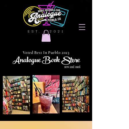
EST. | 2021
Voted Best In Pueblo 2023
Analogue Book Store
new and used