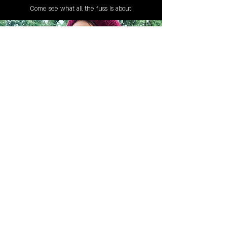
Come see what all the fuss is about!
Jessica Hartkop - Book Curator
MAILING LIST
STAY CONNECTED!
Book suggestions, upcoming events, new
records we are jazzed about and more!