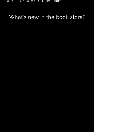
pop in for book club sometime! 
What's new in the book store?