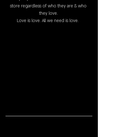
store regardless of who they are & who 
they love. 
Love is love. All we need is love.  