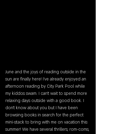
June and the joys of reading outside in the 
sun are finally here! I've already enjoyed an 
afternoon reading by City Park Pool while 
my kiddos swam. I can't wait to spend more 
relaxing days outside with a good book. I 
don't know about you but I have been 
browsing books in search for the perfect 
mini-stack to bring with me on vacation this 
summer! We have several thrillers, rom-coms, 