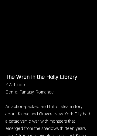
The Wren in the Holly Library
K.A. Linde
Genre: Fantasy, Romance
An action-packed and full of steam story 
about Kierse and Graves. New York City had 
a cataclysmic war with monsters that 
emerged from the shadows thirteen years 
ago. A truce was eventually created. Kierse 