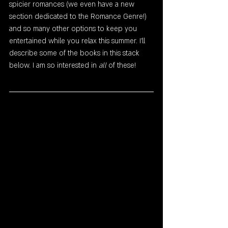
spicier romances (we even have a new 
section dedicated to the Romance Genre!) 
and so many other options to keep you 
entertained while you relax this summer. I'll 
describe some of the books in this stack 
below. I am so interested in
 all
 of these!