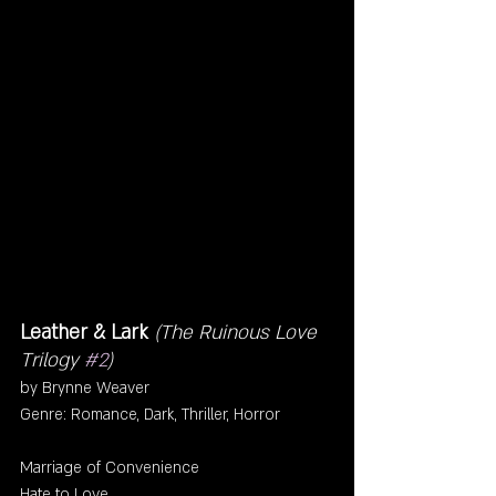
Leather & Lark 
(The Ruinous Love 
Trilogy 
#2
)
by Brynne Weaver
Genre: Romance, Dark, Thriller, Horror
Marriage of Convenience
Hate to Love