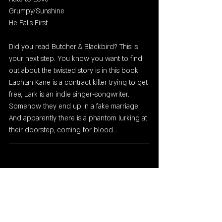
Grumpy/Sunshine
He Falls First
Did you read Butcher & Blackbird? This is 
your next step. You know you want to find 
out about the twisted story is in this book. 
Lachlan Kane is a contract killer trying to get 
free, Lark is an indie singer-songwriter. 
Somehow they end up in a fake marriage. 
And apparently there is a phantom lurking at 
their doorstep, coming for blood...