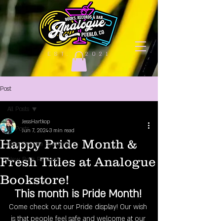
EST. | 2021
Post
All Posts
JessHartkop
All Posts
Jun 7, 2024
3 min read
Happy Pride Month &
New Release Spotlight
Fresh Titles at Analogue
New Book Releases
Bookstore!
This month is Pride Month!
Come check out our Pride display! Our wish 
is that people feel safe and welcome at our 