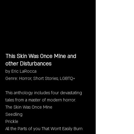
This Skin Was Once Mine and 
other Disturbances
by Eric LaRocca
Genre: Horror, Short Stories, LGBTQ+
This anthology includes four devastating 
tales from a master of modern horror. 
The Skin Was Once Mine
Seedling 
Prickle
All the Parts of you That Won't Easily Burn