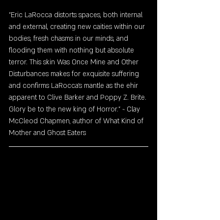
"Eric LaRocca distorts spaces, both internal 
and external, creating new caities within our 
bodies, fresh chasms in our minds, and 
flooding them with nothing but absolute 
terror. This skin Was Once Mine and Other 
Disturbances makes for exquisite suffering 
and confirms LaRocca's mantle as the ehir 
apparent to Clive Barker and Poppy Z. Brite. 
Glory be to the new king of Horror." ~ Clay 
McCleod Chapmen, author of What Kind of 
Mother and Ghost Eaters