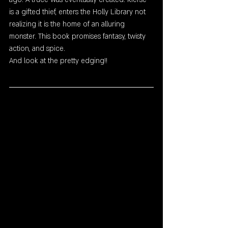
is a gifted thief, enters the Holly Library not 
realizing it is the home of an alluring  
monster. This book promises fantasy, twisty 
action, and spice. 
And look at the pretty edging!!