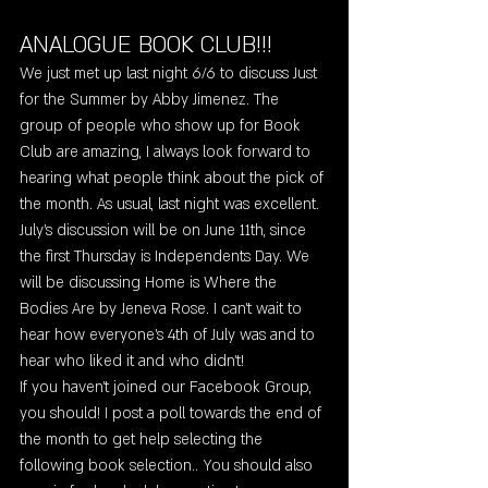
ANALOGUE BOOK CLUB!!! 
We just met up last night 6/6 to discuss Just 
for the Summer by Abby Jimenez. The 
group of people who show up for Book 
Club are amazing, I always look forward to 
hearing what people think about the pick of 
the month. As usual, last night was excellent. 
July's discussion will be on June 11th, since 
the first Thursday is Independents Day. We 
will be discussing Home is Where the 
Bodies Are by Jeneva Rose. I can't wait to 
hear how everyone's 4th of July was and to 
hear who liked it and who didn't! 
If you haven't joined our Facebook Group, 
you should! I post a poll towards the end of 
the month to get help selecting the 
following book selection.. You should also 