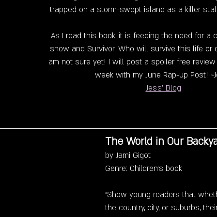
trapped on a storm-swept island as a killer sta
As I read this book, it is feeding the need for a c
show and Survivor. Who will survive this life or d
am not sure yet! I will post a spoiler free revie
week with my June Rap-up Post! ~J
Jess' Blog
The World in Our Backy
by Jami Gigot
Genre: Children's book
"Show young readers that whethe
the country, city, or suburbs, the