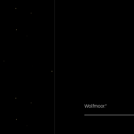
Wolfmoor."