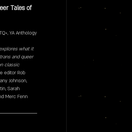
er Tales of 
GBTQ+, YA Anthology
xplores what it 
 trans and queer 
n classic 
e editor Rob 
tany Johnson, 
in, Sarah 
and Merc Fenn 