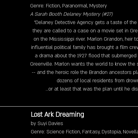
Genre: Fiction, Paranormal, Mystery
A Sarah Booth Delaney Mystery (#27)
"Delaney Detective Agency gets a taste of the
they are called to a case on a movie set in Green
on the Mississippi river. Marlon Grandon, heir 
influential political family has brought a film cr
a drama about the 1927 flood that submerged a
Greenville. Marlon wants the world to know the s
-- and the heroic role the Brandon ancestors pl
dozens of local residents from drowni
...or at least that was the plan until he d
Lost Ark Dreaming
by Suyi Davies
Genre: Science Fiction, Fantasy, Dystopia, Novell