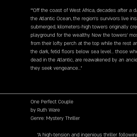
""Off the coast of West Africa, decades after a d
the Atlantic Ocean, the region's survivors live insi
submerged, kilometers-high towers originally cr
playground for the wealthy. Now the towers' most
from their lofty perch at the top while the rest 
the dark, fetid floors below sea level... those wh
dead in the Atlantic, are reawakened by an anci
they seek vengeance..."
One Perfect Couple
by Ruth Ware
Genre: Mystery Thriller
"A high-tension and ingenious thriller followin