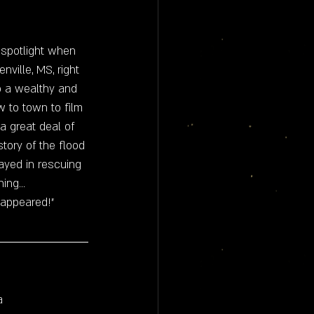
 spotlight when 
ville, MS, right 
to a wealthy and 
ew to town to film 
 great deal of 
tory of the flood 
ayed in rescuing 
ng... 
isappeared!"
a