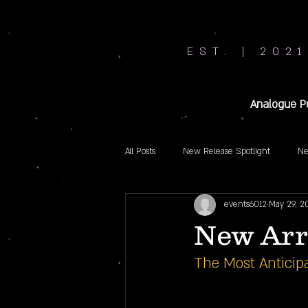
EST. | 2021
Analogue P
All Posts
New Release Spotlight
Ne
events6012
May 29, 2
New Arr
The Most Anticipa