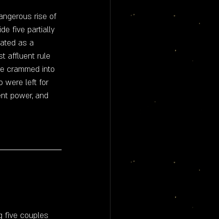
angerous rise of 
de five partially 
eated as a 
 affluent rule 
are crammed into 
o were left for 
ent power, and 
g five couples 