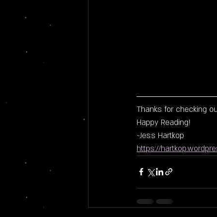
Thanks for checking out
Happy Reading!
~Jess Hartkop
https://hartkop.wordpr