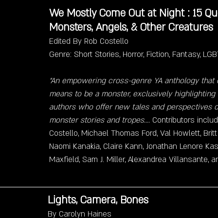
We Mostly Come Out at Night : 15 Que
Monsters, Angels, & Other Creatures
Edited By Rob Costello
Genre: Short Stories, Horror, Fiction, Fantasy, L
"An empowering cross-genre YA anthology that e
means to be a monster, exclusively highlighting
authors who offer new tales and perspectives o
monster stories and tropes....
 Contributors includ
Costello, Michael Thomas Ford, Val Howlett, Brit
Naomi Kanakia, Claire Kann, Jonathan Lenore Kast
Maxfield, Sam J. Miller, Alexandrea Villansante, 
Lights, Camera, Bones
By Carolyn Haines