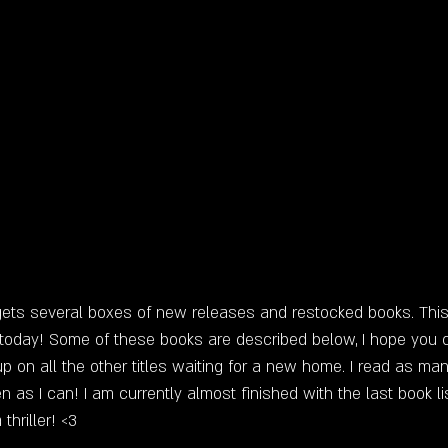
ts several boxes of new releases and restocked books. This 
 today! Some of these books are described below, I hope you
p on all the other titles waiting for a new home. I read as ma
 as I can! I am currently almost finished with the last book li
hriller! <3 