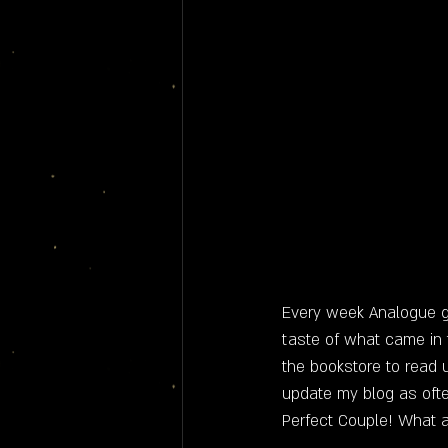
Every week Analogue ge
taste of what came in
the bookstore to read u
update my blog as often
Perfect Couple! What a t