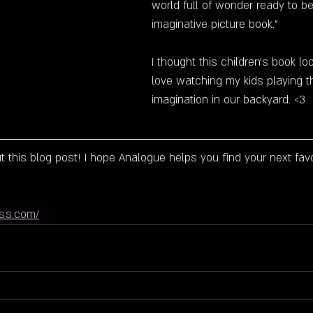
world full of wonder ready to be
imaginative picture book."
I thought this children's book lo
love watching my kids playing th
imagination in our backyard. <3 
 this blog post! I hope Analogue helps you find your next favo
ess.com/