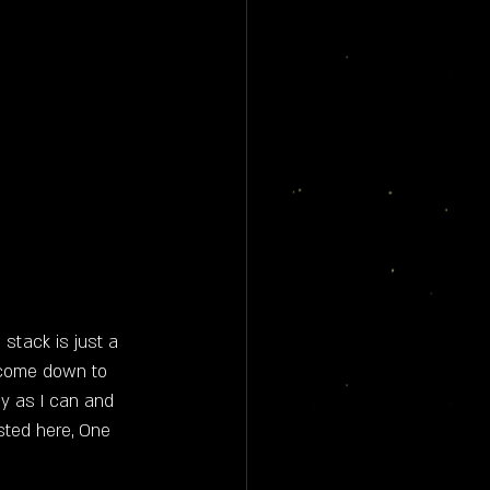
stack is just a 
 come down to 
ny as I can and 
sted here, One 