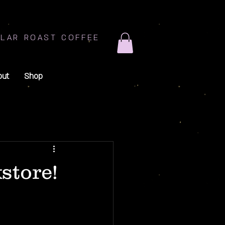
LAR ROAST COFFEE
out
Shop
store!