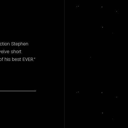
 
iction Stephen 
elve short 
f his best EVER."