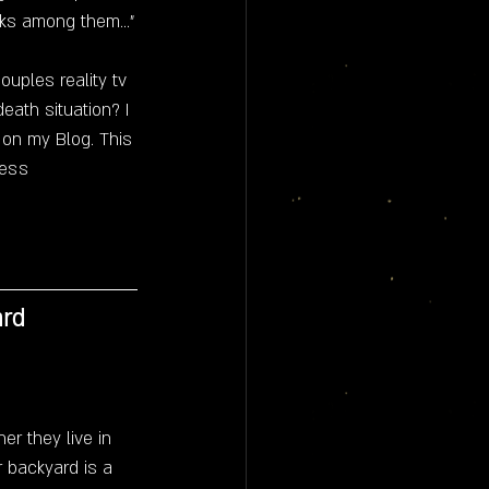
lks among them..."
ouples reality tv 
eath situation? I 
w on my Blog. This 
ess 
ard
r they live in 
ir backyard is a 