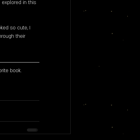
 explored in this 
oked so cute, I 
rough their 
rite book.