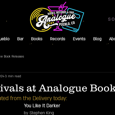
SO
ueblo
Bar
Books
Records
Events
Blog
Ab
w Book Releases
024
3 min read
ivals at Analogue Book
ted from the Delivery today:
You Like It Darker
by Stephen King