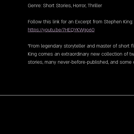
Genre: Short Stories, Horror, Thriller
Follow this link for an Excerpt from Stephen King:
https://youtu.be/7HEQYKWgo60
"From legendary storyteller and master of short f
King comes an extraordinary new collection of tw
stories, many never-before-published, and some o