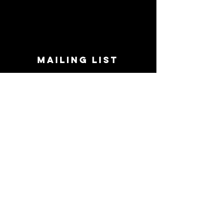
MAILING LIST
STAY CONNECTED!
Book suggestions, upcoming events, new
records we are jazzed about and more!
Enter Your Email
Subscribe Now
CONTACT
Phone:
719-545-0863