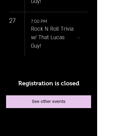
Guy!
27
7:00 PM
Rock N Roll Trivia
w/ That Lucas
Guy!
Registration is closed
See other events