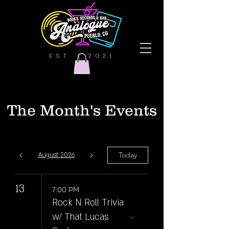
EST. | 2021
The Month's Events
Today
August 2026
13
7:00 PM
Rock N Roll Trivia
w/ That Lucas