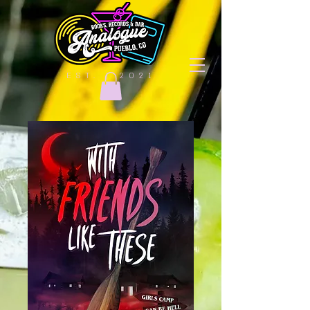
EST. | 2021