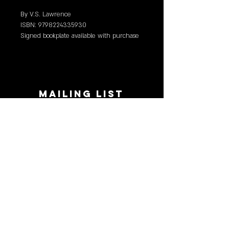
By V.S. Lawrence
ISBN: 9798224335930
Signed bookplate available with purchase
(limited, first come first served).
MAILING LIST
STAY CONNECTED!
Book suggestions, upcoming events, new
records we are jazzed about and more!
Enter Your Email
Subscribe Now