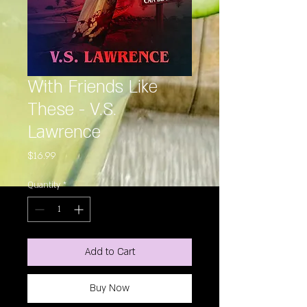
With Friends Like
These - V.S.
Lawrence
Price
$16.99
Quantity
*
Add to Cart
Buy Now