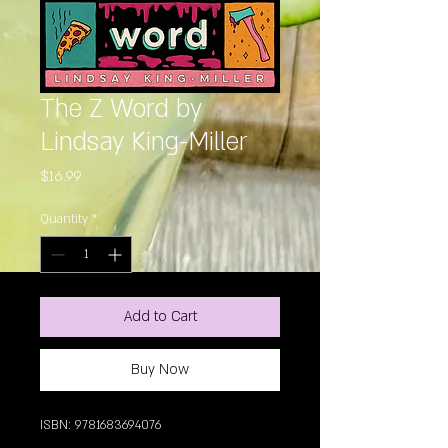
The Z Word by
Lindsay King-Miller
Price
$16.99
Quantity
*
Add to Cart
Buy Now
ISBN: 9781683694076