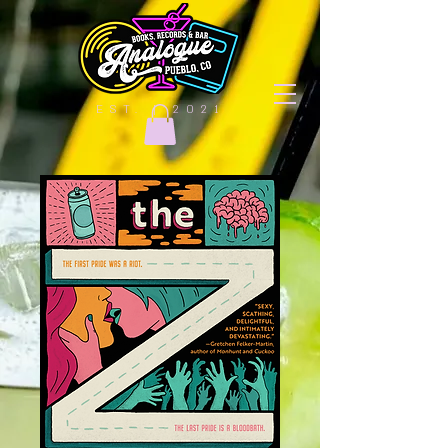
EST. | 2021