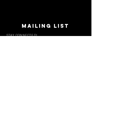
MAILING LIST
STAY CONNECTED!
Book suggestions, upcoming events, new
records we are jazzed about and more!
Enter Your Email
Subscribe Now
CONTACT
Phone:
719-545-0863
info
@solarroast.com