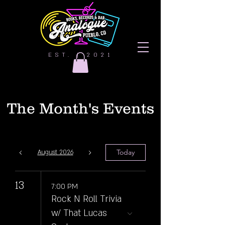
EST. | 2021
The Month's Events
Today
August 2026
13
7:00 PM
Rock N Roll Trivia
w/ That Lucas