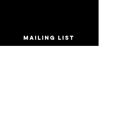
MAILING LIST
STAY CONNECTED!
Book suggestions, upcoming events, new
records we are jazzed about and more!
Enter Your Email
Subscribe Now
CONTACT
Phone:
719-545-0863