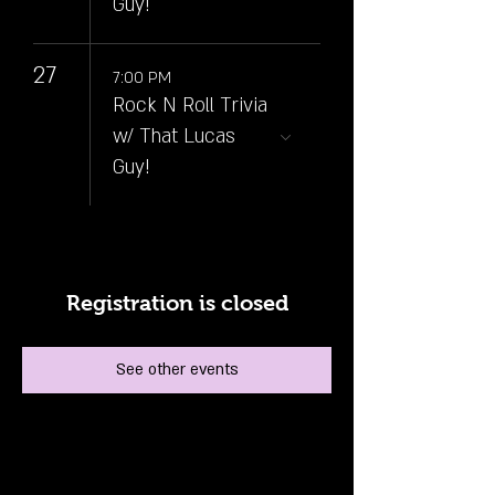
Guy!
27
7:00 PM
Rock N Roll Trivia
w/ That Lucas
Guy!
Registration is closed
See other events