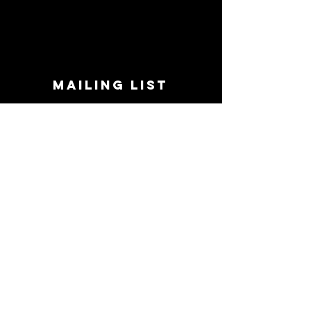
MAILING LIST
STAY CONNECTED!
Book suggestions, upcoming events, new
records we are jazzed about and more!
Enter Your Email
Subscribe Now
CONTACT
Phone:
719-545-0863