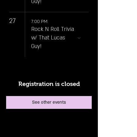
Guy!
27
7:00 PM
Rock N Roll Trivia
w/ That Lucas
Guy!
Registration is closed
See other events