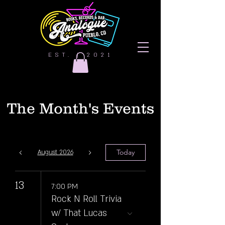
EST. | 2021
The Month's Events
Today
August 2026
13
7:00 PM
Rock N Roll Trivia
w/ That Lucas