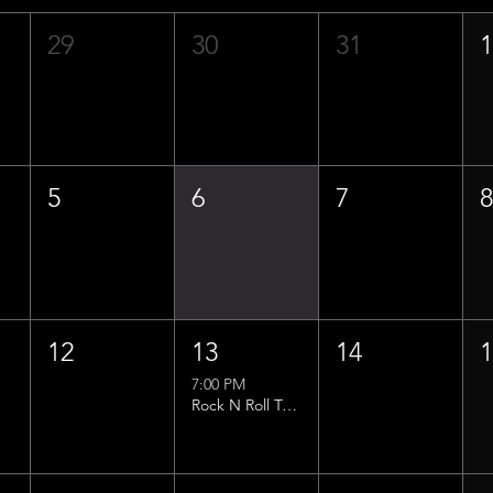
29
30
31
5
6
7
12
13
14
7:00 PM
Rock N Roll Trivia w/ That Lucas Guy!