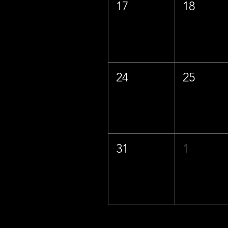
17
18
24
25
31
1