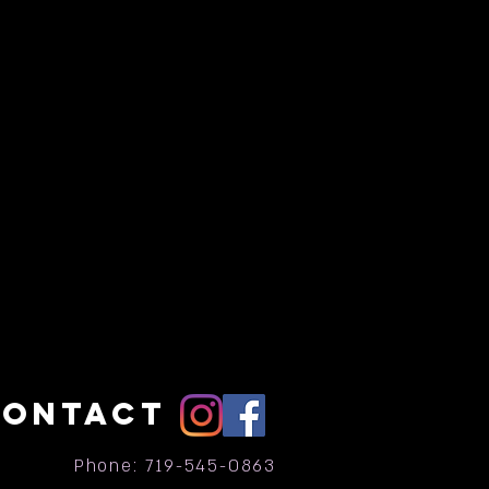
CONTACT
Phone: 719-545-0863