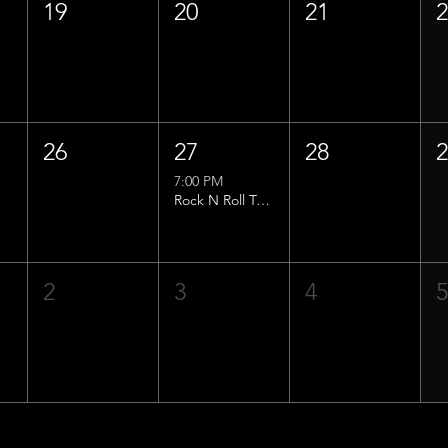
19
20
21
26
27
28
7:00 PM
Rock N Roll Trivia w/ That Lucas Guy!
2
3
4