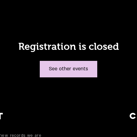
Registration is closed
See other events
T
 new records we are