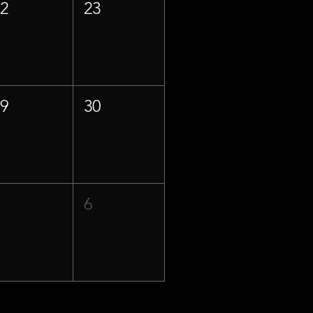
22
23
29
30
5
6