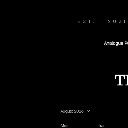
EST. | 2021
Analogue P
T
August 2026
Mon
Tue