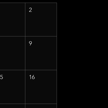
1
2
8
9
15
16