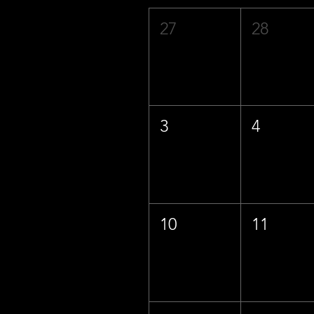
27
28
3
4
10
11