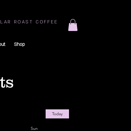
LAR ROAST COFFEE
out
Shop
ts
Today
Sun