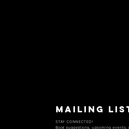
MAILING LIS
STAY CONNECTED!
Book suggestions, upcoming events,