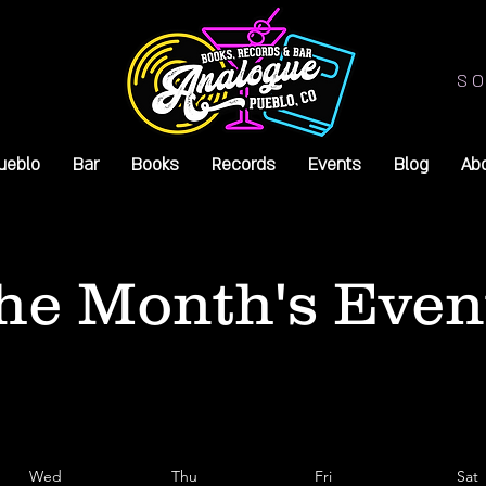
SO
ueblo
Bar
Books
Records
Events
Blog
Ab
he Month's Even
Wed
Thu
Fri
Sat