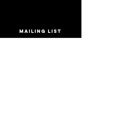
MAILING LIST
STAY CONNECTED!
Book suggestions, upcoming events, new
records we are jazzed about and more!
Enter Your Email
Subscribe Now
CONTACT
Phone:
719-545-0863