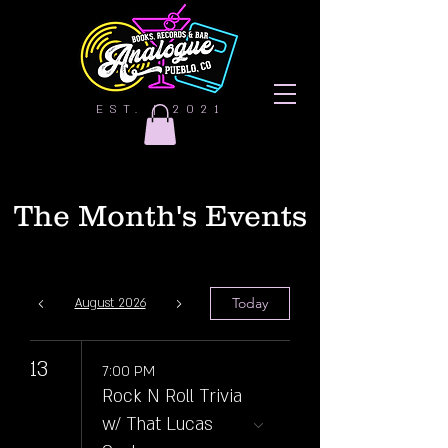
EST. | 2021
The Month's Events
Today
August 2026
13
7:00 PM
Rock N Roll Trivia
w/ That Lucas