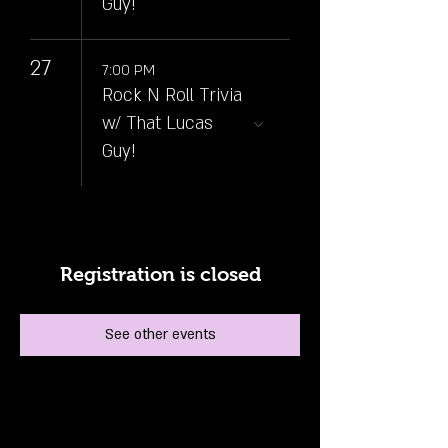
Guy!
27
7:00 PM
Rock N Roll Trivia
w/ That Lucas
Guy!
Registration is closed
See other events