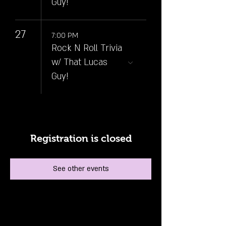
Guy!
27
7:00 PM
Rock N Roll Trivia
w/ That Lucas
Guy!
Registration is closed
See other events