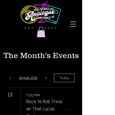
EST. | 2021
The Month's Events
Today
August 2026
13
7:00 PM
Rock N Roll Trivia
w/ That Lucas