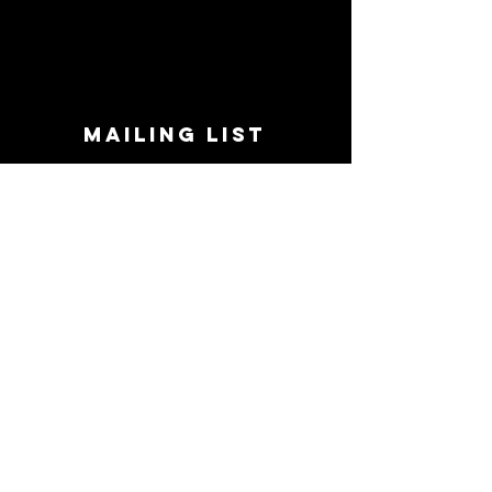
MAILING LIST
STAY CONNECTED!
Book suggestions, upcoming events, new
records we are jazzed about and more!
Enter Your Email
Subscribe Now
CONTACT
Phone:
719-545-0863