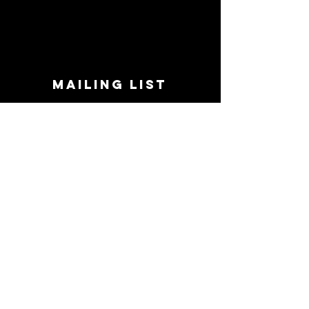
MAILING LIST
STAY CONNECTED!
Book suggestions, upcoming events, new
records we are jazzed about and more!
Enter Your Email
Subscribe Now
CONTACT
Phone:
719-545-0863