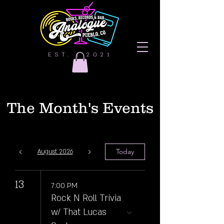
EST. | 2021
The Month's Events
Today
August 2026
13
7:00 PM
Rock N Roll Trivia
w/ That Lucas