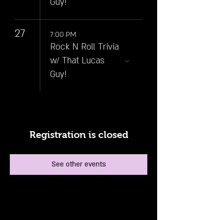
Guy!
27
7:00 PM
Rock N Roll Trivia
w/ That Lucas
Guy!
Registration is closed
See other events