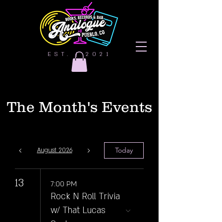
EST. | 2021
The Month's Events
Today
August 2026
13
7:00 PM
Rock N Roll Trivia
w/ That Lucas