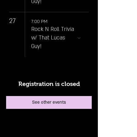
Guy!
27
7:00 PM
Rock N Roll Trivia
w/ That Lucas
Guy!
Registration is closed
See other events