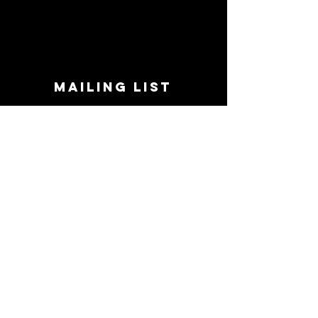
MAILING LIST
STAY CONNECTED!
Book suggestions, upcoming events, new
records we are jazzed about and more!
Enter Your Email
Subscribe Now
CONTACT
Phone:
719-545-0863