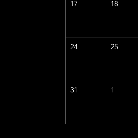
17
18
24
25
31
1