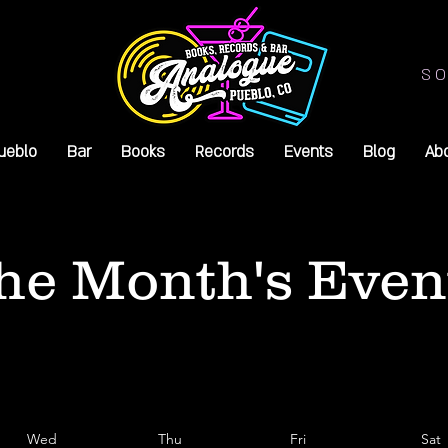
SO
ueblo
Bar
Books
Records
Events
Blog
Ab
he Month's Even
Wed
Thu
Fri
Sat