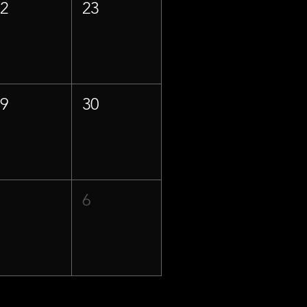
22
23
29
30
5
6