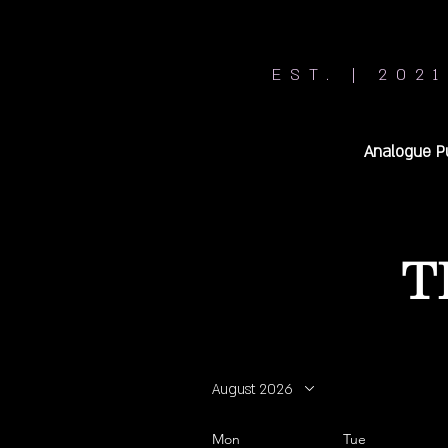
EST. | 2021
Analogue P
T
August 2026
Mon
Tue