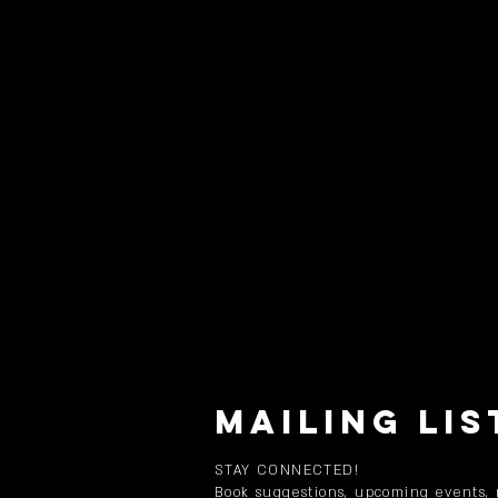
MAILING LIS
STAY CONNECTED!
Book suggestions, upcoming events,