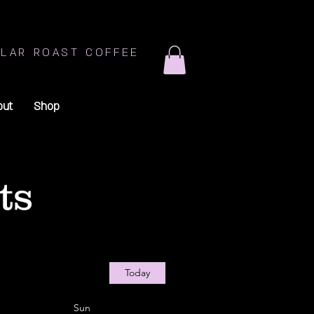
LAR ROAST COFFEE
out
Shop
ts
Today
Sun