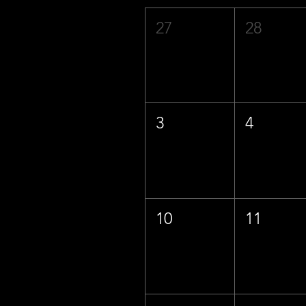
27
28
3
4
10
11