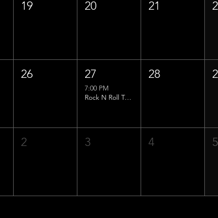
19
20
21
26
27
28
7:00 PM
Rock N Roll Trivia w/ That Lucas Guy!
2
3
4