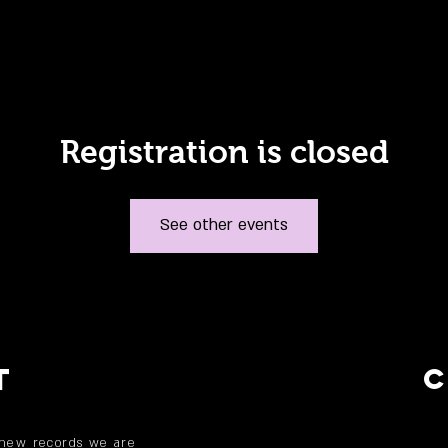
Registration is closed
See other events
T
 new records we are