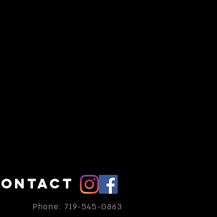
CONTACT
Phone: 719-545-0863