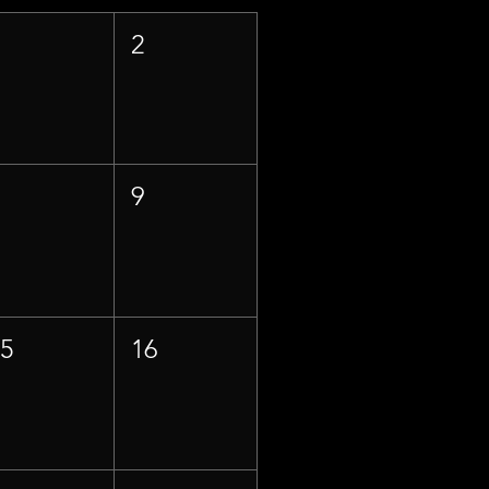
1
2
8
9
15
16