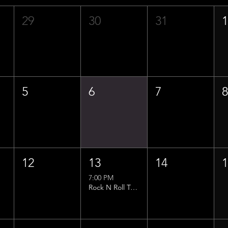
29
30
31
5
6
7
12
13
14
7:00 PM
Rock N Roll Trivia w/ That Lucas Guy!