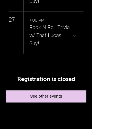
Guy!
27
7:00 PM
Rock N Roll Trivia
w/ That Lucas
Guy!
Registration is closed
See other events