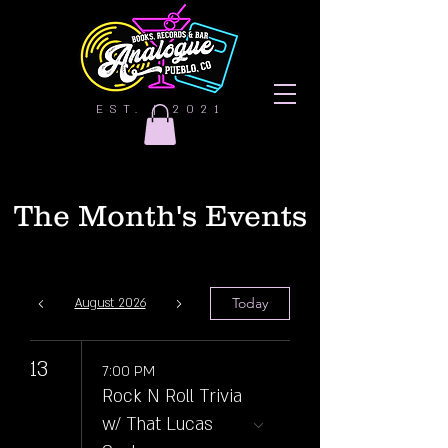
EST. | 2021
The Month's Events
Today
August 2026
13
7:00 PM
Rock N Roll Trivia
w/ That Lucas