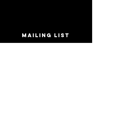
MAILING LIST
STAY CONNECTED!
Book suggestions, upcoming events, new
records we are jazzed about and more!
Enter Your Email
Subscribe Now
CONTACT
Phone:
719-545-0863