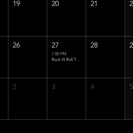
19
20
21
26
27
28
7:00 PM
Rock N Roll Trivia w/ That Lucas Guy!
2
3
4