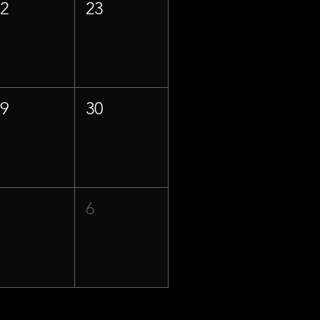
22
23
29
30
5
6