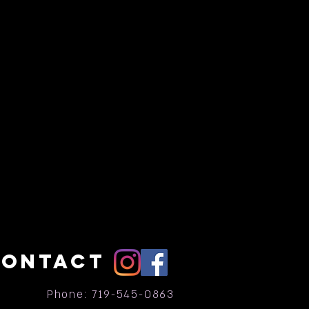
CONTACT
Phone: 719-545-0863