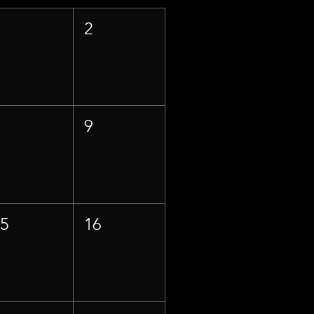
1
2
8
9
15
16