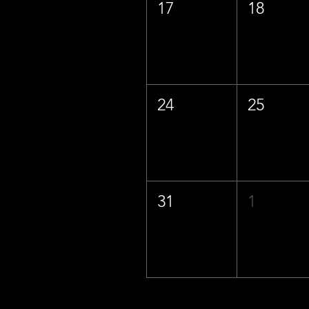
17
18
24
25
31
1