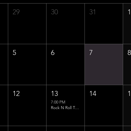
29
30
31
5
6
7
12
13
14
7:00 PM
Rock N Roll Trivia w/ That Lucas Guy!