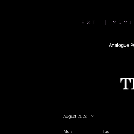
EST. | 2021
Analogue P
T
August 2026
Mon
Tue