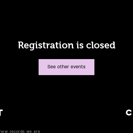
Registration is closed
See other events
T
 new records we are