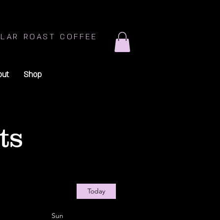
LAR ROAST COFFEE
out
Shop
ts
Today
Sun