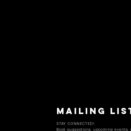
MAILING LIS
STAY CONNECTED!
Book suggestions, upcoming events,