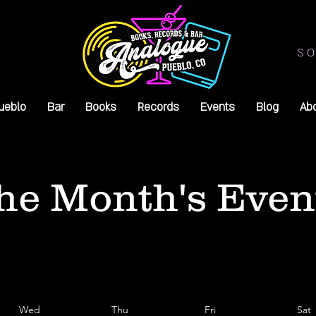
SO
ueblo
Bar
Books
Records
Events
Blog
Ab
he Month's Even
Wed
Thu
Fri
Sat