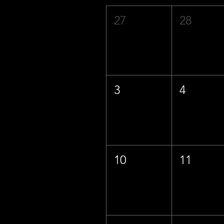
27
28
3
4
10
11