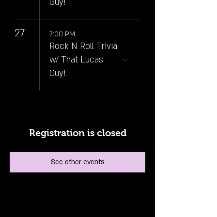
Guy!
27
7:00 PM
Rock N Roll Trivia
w/ That Lucas
Guy!
Registration is closed
See other events