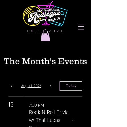
EST. | 2021
The Month's Events
Today
August 2026
13
7:00 PM
Rock N Roll Trivia
w/ That Lucas