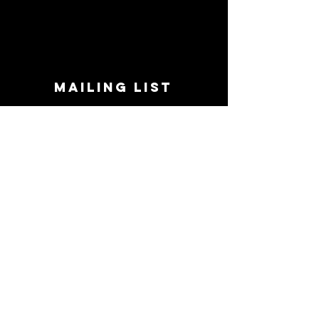
MAILING LIST
STAY CONNECTED!
Book suggestions, upcoming events, new
records we are jazzed about and more!
Enter Your Email
Subscribe Now
CONTACT
Phone:
719-545-0863