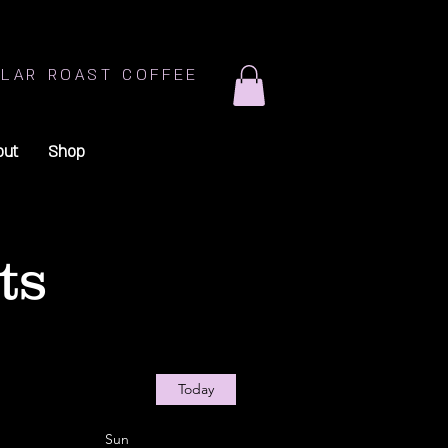
LAR ROAST COFFEE
out
Shop
ts
Today
Sun