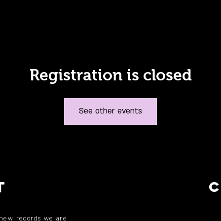
Registration is closed
See other events
T
 new records we are