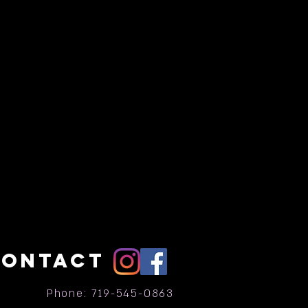
CONTACT
Phone: 719-545-0863