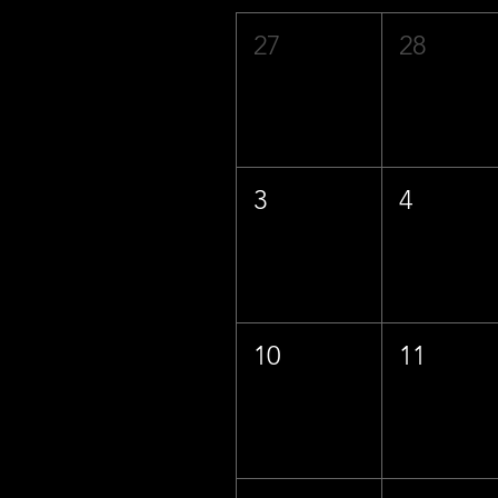
27
28
3
4
10
11