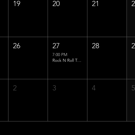
19
20
21
26
27
28
7:00 PM
Rock N Roll Trivia w/ That Lucas Guy!
2
3
4