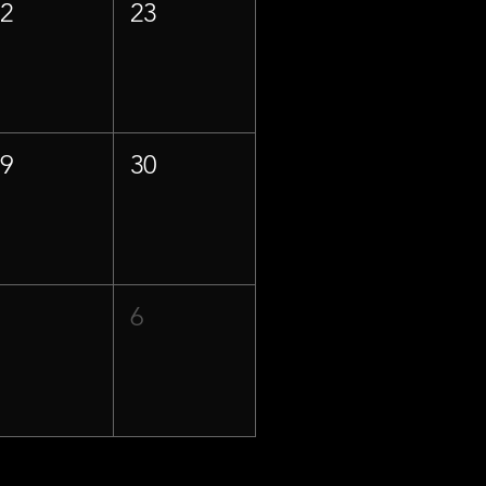
22
23
29
30
5
6