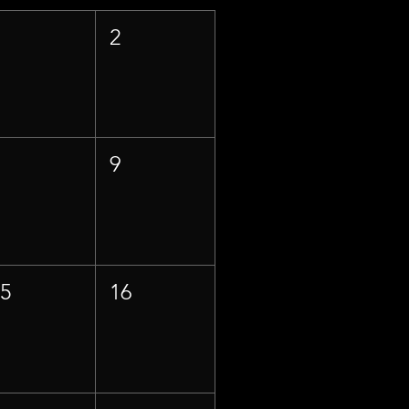
1
2
8
9
15
16