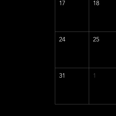
17
18
24
25
31
1