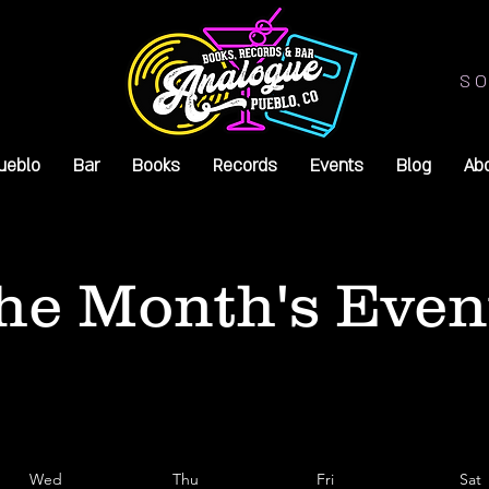
SO
ueblo
Bar
Books
Records
Events
Blog
Ab
he Month's Even
Wed
Thu
Fri
Sat