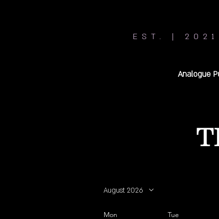
EST. | 2021
Analogue P
T
August 2026
Mon
Tue