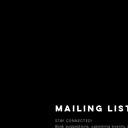
MAILING LIS
STAY CONNECTED!
Book suggestions, upcoming events,