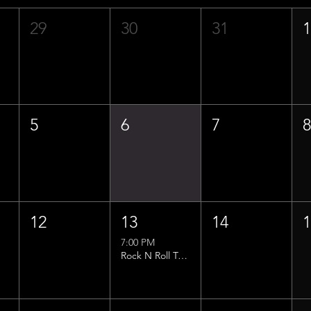
29
30
31
5
6
7
12
13
14
7:00 PM
Rock N Roll Trivia w/ That Lucas Guy!