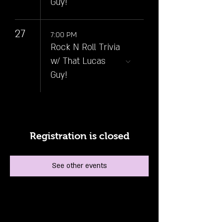
Guy!
27
7:00 PM
Rock N Roll Trivia
w/ That Lucas
Guy!
Registration is closed
See other events