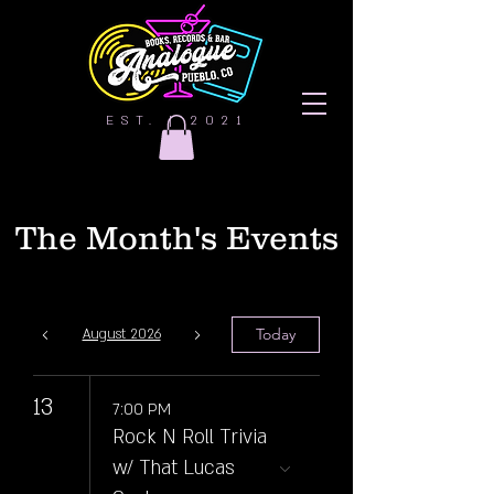
EST. | 2021
The Month's Events
Today
August 2026
13
7:00 PM
Rock N Roll Trivia
w/ That Lucas