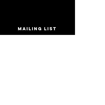
MAILING LIST
STAY CONNECTED!
Book suggestions, upcoming events, new
records we are jazzed about and more!
Enter Your Email
Subscribe Now
CONTACT
Phone:
719-545-0863