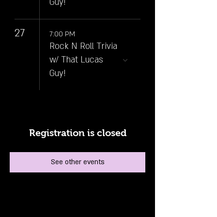
Guy!
27
7:00 PM
Rock N Roll Trivia
w/ That Lucas
Guy!
Registration is closed
See other events