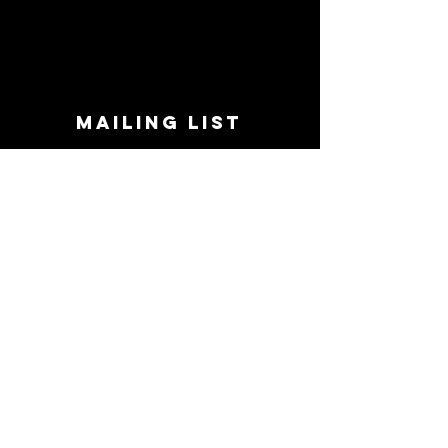
MAILING LIST
STAY CONNECTED!
Book suggestions, upcoming events, new
records we are jazzed about and more!
Enter Your Email
Subscribe Now
CONTACT
Phone:
719-545-0863