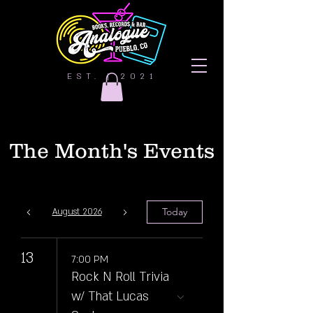
EST. | 2021
The Month's Events
Today
August 2026
13
7:00 PM
Rock N Roll Trivia
w/ That Lucas