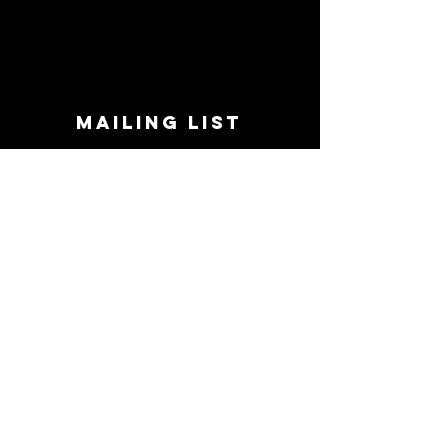
MAILING LIST
STAY CONNECTED!
Book suggestions, upcoming events, new
records we are jazzed about and more!
Enter Your Email
Subscribe Now
CONTACT
Phone:
719-545-0863