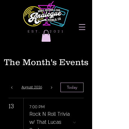
EST. | 2021
The Month's Events
Today
August 2026
13
7:00 PM
Rock N Roll Trivia
w/ That Lucas