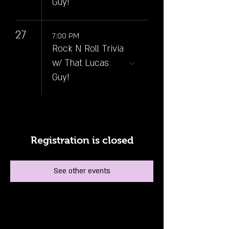
Guy!
27
7:00 PM
Rock N Roll Trivia
w/ That Lucas
Guy!
Registration is closed
See other events