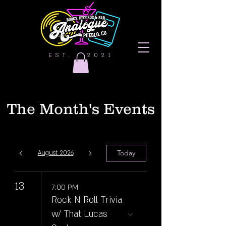
EST. | 2021
The Month's Events
Today
August 2026
13
7:00 PM
Rock N Roll Trivia
w/ That Lucas