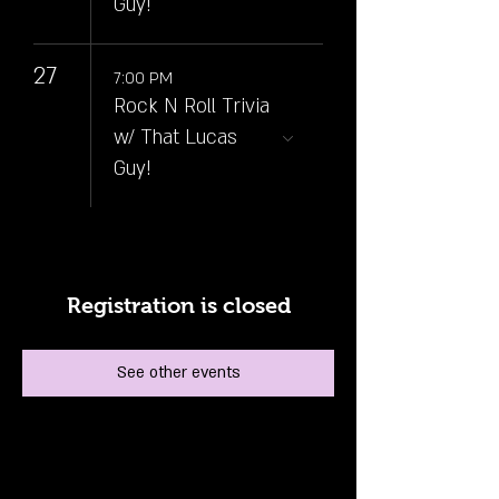
Guy!
27
7:00 PM
Rock N Roll Trivia
w/ That Lucas
Guy!
Registration is closed
See other events