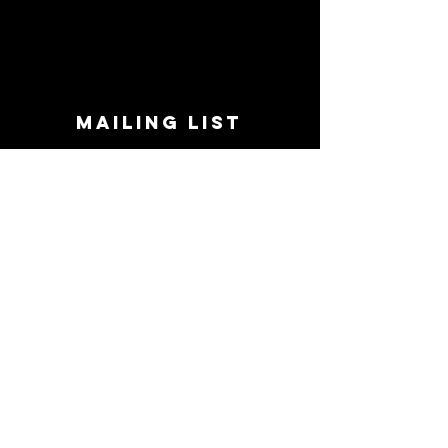
MAILING LIST
STAY CONNECTED!
Book suggestions, upcoming events, new
records we are jazzed about and more!
Enter Your Email
Subscribe Now
CONTACT
Phone:
719-545-0863