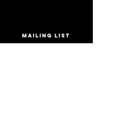
MAILING LIST
STAY CONNECTED!
Book suggestions, upcoming events, new
records we are jazzed about and more!
Enter Your Email
Subscribe Now
CONTACT
Phone:
719-545-0863