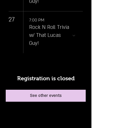
Guy!
27
7:00 PM
Rock N Roll Trivia
w/ That Lucas
Guy!
Registration is closed
See other events