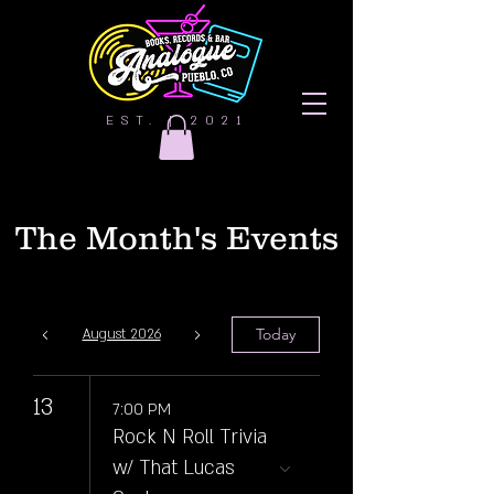
EST. | 2021
The Month's Events
Today
August 2026
13
7:00 PM
Rock N Roll Trivia
w/ That Lucas