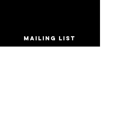
MAILING LIST
STAY CONNECTED!
Book suggestions, upcoming events, new
records we are jazzed about and more!
Enter Your Email
Subscribe Now
CONTACT
Phone:
719-545-0863