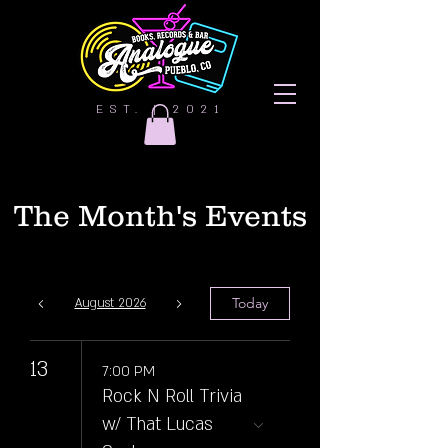
EST. | 2021
The Month's Events
Today
August 2026
13
7:00 PM
Rock N Roll Trivia
w/ That Lucas