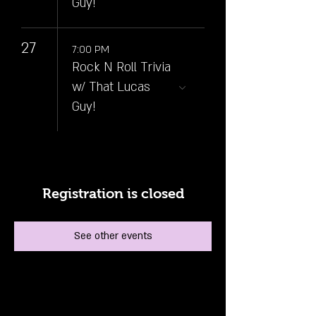
Guy!
27
7:00 PM
Rock N Roll Trivia
w/ That Lucas
Guy!
Registration is closed
See other events