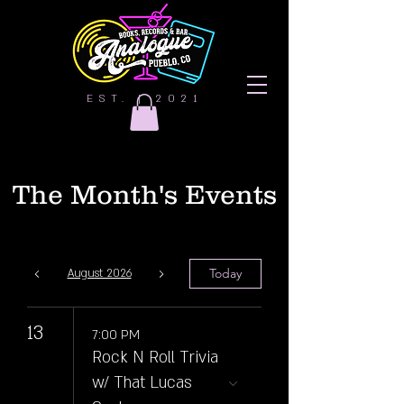
EST. | 2021
The Month's Events
Today
August 2026
13
7:00 PM
Rock N Roll Trivia
w/ That Lucas