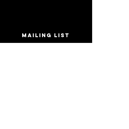
MAILING LIST
STAY CONNECTED!
Book suggestions, upcoming events, new
records we are jazzed about and more!
Enter Your Email
Subscribe Now
CONTACT
Phone:
719-545-0863