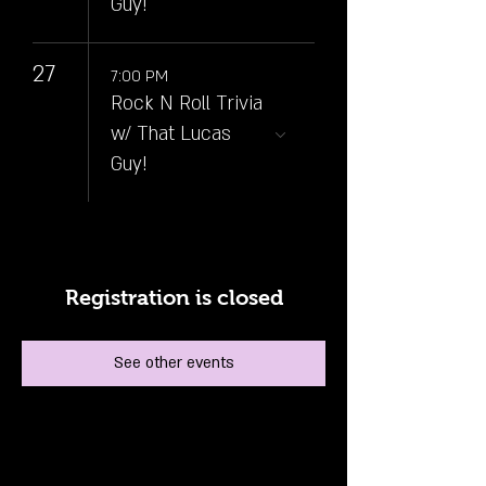
Guy!
27
7:00 PM
Rock N Roll Trivia
w/ That Lucas
Guy!
Registration is closed
See other events