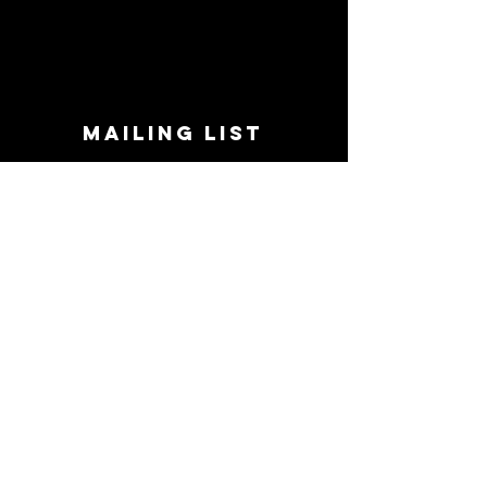
MAILING LIST
STAY CONNECTED!
Book suggestions, upcoming events, new
records we are jazzed about and more!
Enter Your Email
Subscribe Now
CONTACT
Phone:
719-545-0863