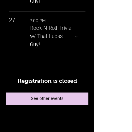
Guy!
27
7:00 PM
Rock N Roll Trivia
w/ That Lucas
Guy!
Registration is closed
See other events