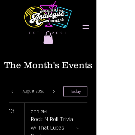
EST. | 2021
The Month's Events
Today
August 2026
13
7:00 PM
Rock N Roll Trivia
w/ That Lucas