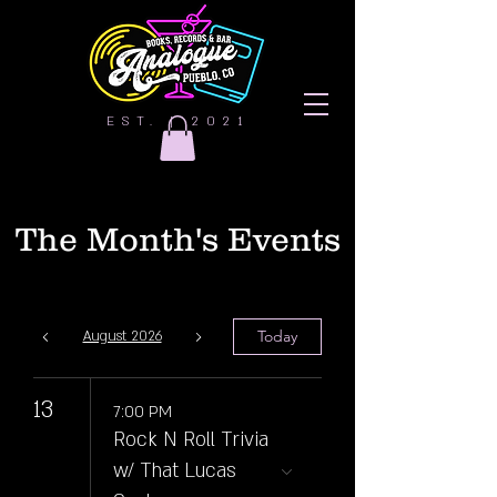
EST. | 2021
The Month's Events
Today
August 2026
13
7:00 PM
Rock N Roll Trivia
w/ That Lucas