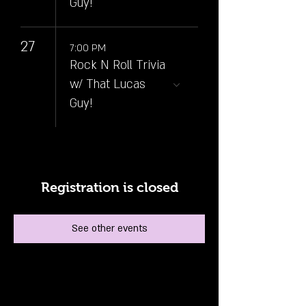
Guy!
27
7:00 PM
Rock N Roll Trivia
w/ That Lucas
Guy!
Registration is closed
See other events