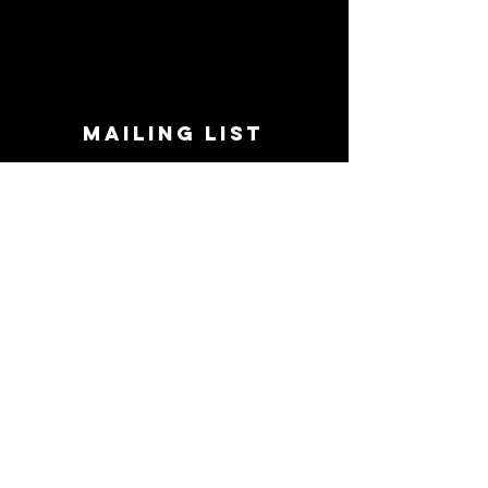
MAILING LIST
STAY CONNECTED!
Book suggestions, upcoming events, new
records we are jazzed about and more!
Enter Your Email
Subscribe Now
CONTACT
Phone:
719-545-0863