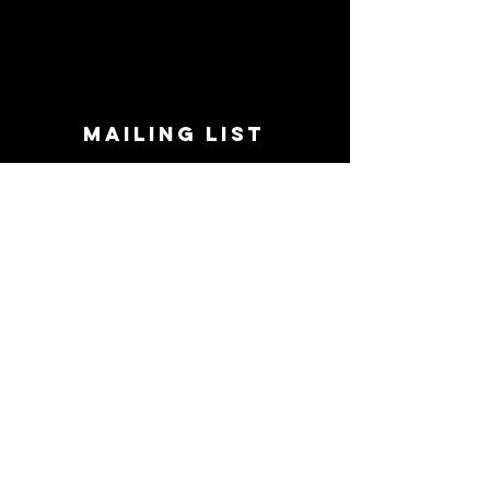
MAILING LIST
STAY CONNECTED!
Book suggestions, upcoming events, new
records we are jazzed about and more!
Enter Your Email
Subscribe Now
CONTACT
Phone:
719-545-0863