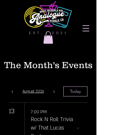
EST. | 2021
The Month's Events
Today
August 2026
13
7:00 PM
Rock N Roll Trivia
w/ That Lucas