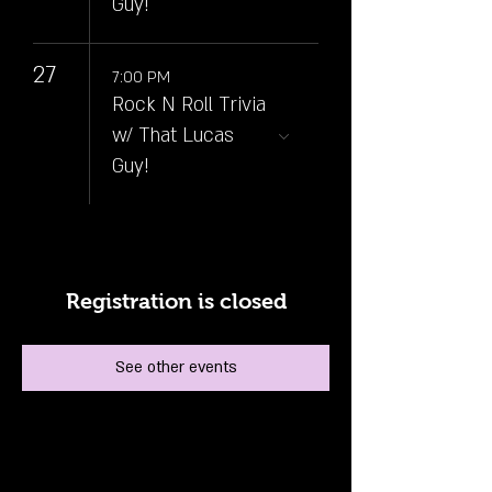
Guy!
27
7:00 PM
Rock N Roll Trivia
w/ That Lucas
Guy!
Registration is closed
See other events