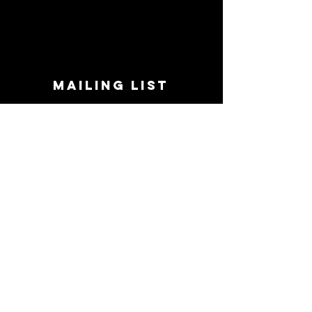
MAILING LIST
STAY CONNECTED!
Book suggestions, upcoming events, new
records we are jazzed about and more!
Enter Your Email
Subscribe Now
CONTACT
Phone:
719-545-0863