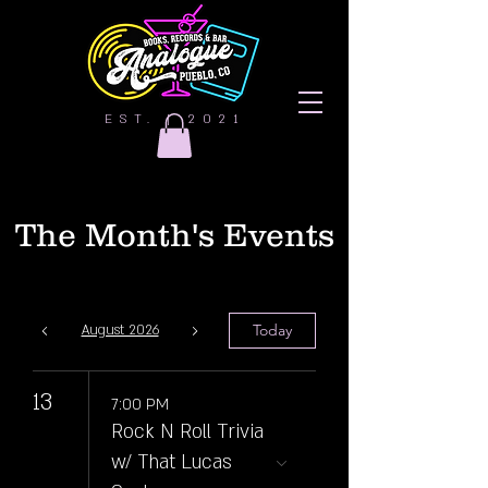
EST. | 2021
The Month's Events
Today
August 2026
13
7:00 PM
Rock N Roll Trivia
w/ That Lucas