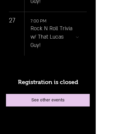
Guy!
27
7:00 PM
Rock N Roll Trivia
w/ That Lucas
Guy!
Registration is closed
See other events