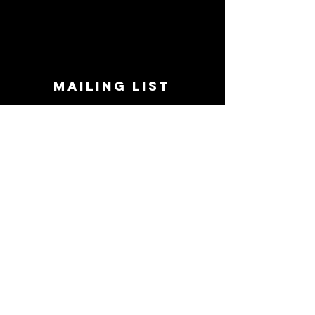
MAILING LIST
STAY CONNECTED!
Book suggestions, upcoming events, new
records we are jazzed about and more!
Enter Your Email
Subscribe Now
CONTACT
Phone:
719-545-0863