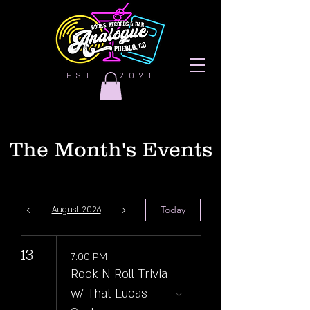
EST. | 2021
The Month's Events
Today
August 2026
13
7:00 PM
Rock N Roll Trivia
w/ That Lucas