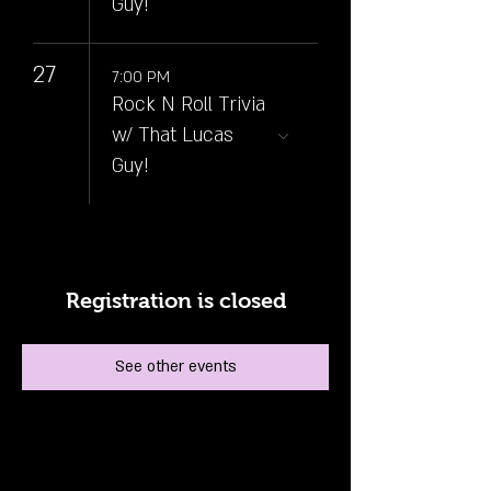
Guy!
27
7:00 PM
Rock N Roll Trivia
w/ That Lucas
Guy!
Registration is closed
See other events