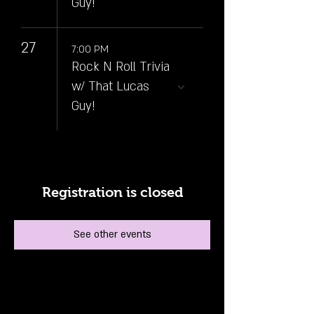
Guy!
27
7:00 PM
Rock N Roll Trivia
w/ That Lucas
Guy!
Registration is closed
See other events