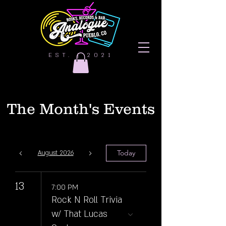
EST. | 2021
The Month's Events
Today
August 2026
13
7:00 PM
Rock N Roll Trivia
w/ That Lucas