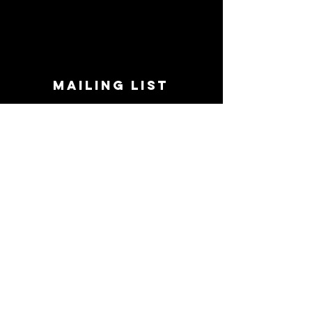
MAILING LIST
STAY CONNECTED!
Book suggestions, upcoming events, new
records we are jazzed about and more!
Enter Your Email
Subscribe Now
CONTACT
Phone:
719-545-0863