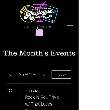
EST. | 2021
The Month's Events
Today
August 2026
13
7:00 PM
Rock N Roll Trivia
w/ That Lucas