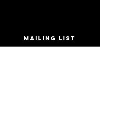
MAILING LIST
STAY CONNECTED!
Book suggestions, upcoming events, new
records we are jazzed about and more!
Enter Your Email
Subscribe Now
CONTACT
Phone:
719-545-0863