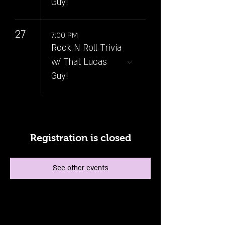
Guy!
27
7:00 PM
Rock N Roll Trivia
w/ That Lucas
Guy!
Registration is closed
See other events