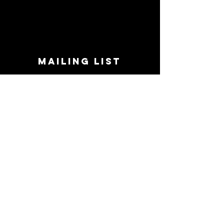
MAILING LIST
STAY CONNECTED!
Book suggestions, upcoming events, new
records we are jazzed about and more!
Enter Your Email
Subscribe Now
CONTACT
Phone:
719-545-0863