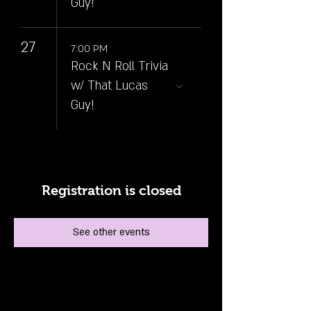
Guy!
27
7:00 PM
Rock N Roll Trivia
w/ That Lucas
Guy!
Registration is closed
See other events