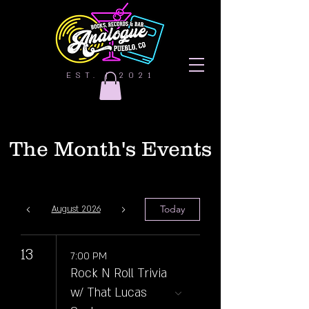
EST. | 2021
The Month's Events
Today
August 2026
13
7:00 PM
Rock N Roll Trivia
w/ That Lucas