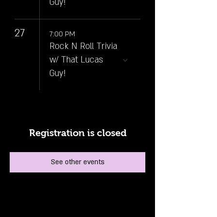
Guy!
27
7:00 PM
Rock N Roll Trivia
w/ That Lucas
Guy!
Registration is closed
See other events