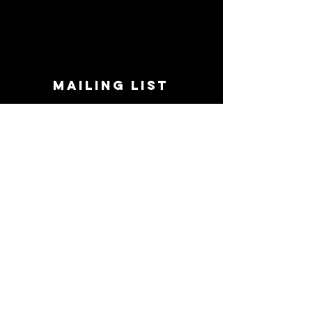
MAILING LIST
STAY CONNECTED!
Book suggestions, upcoming events, new
records we are jazzed about and more!
Enter Your Email
Subscribe Now
CONTACT
Phone:
719-545-0863