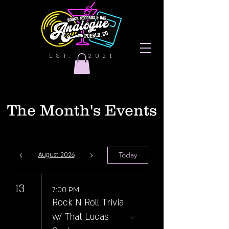
EST. | 2021
The Month's Events
Today
August 2026
13
7:00 PM
Rock N Roll Trivia
w/ That Lucas