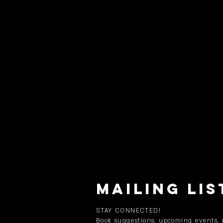
MAILING LIS
STAY CONNECTED!
Book suggestions, upcoming events,