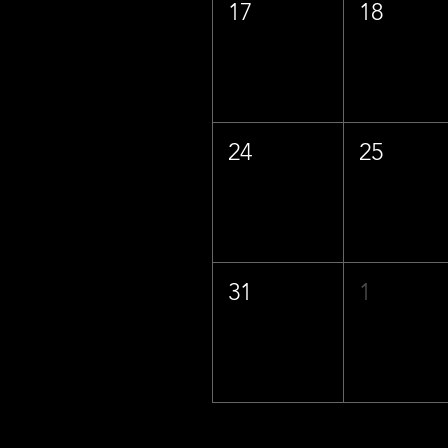
17
18
24
25
31
1