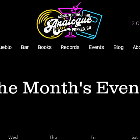
SO
ueblo
Bar
Books
Records
Events
Blog
Ab
he Month's Even
Wed
Thu
Fri
Sat