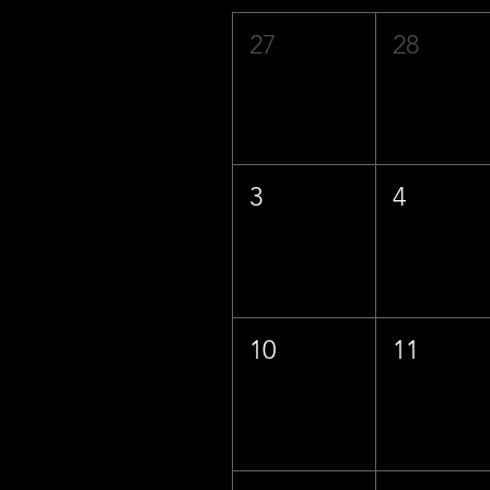
27
28
3
4
10
11