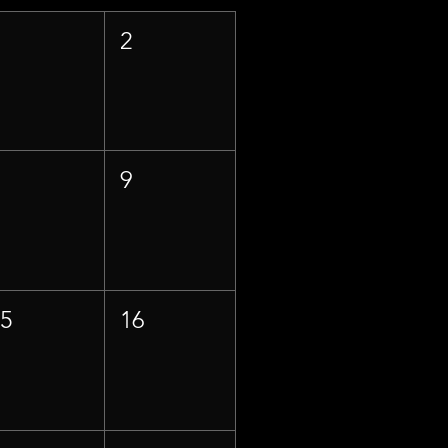
1
2
8
9
15
16