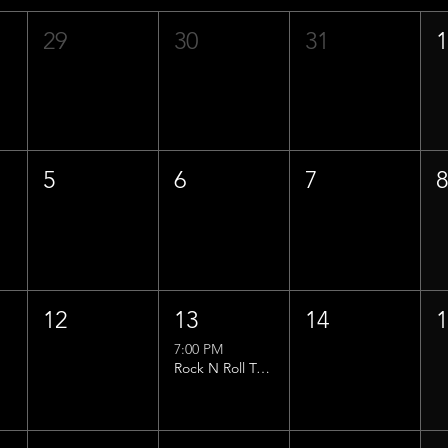
29
30
31
5
6
7
12
13
14
7:00 PM
Rock N Roll Trivia w/ That Lucas Guy!