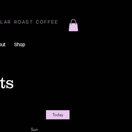
LAR ROAST COFFEE
out
Shop
ts
Today
Sun