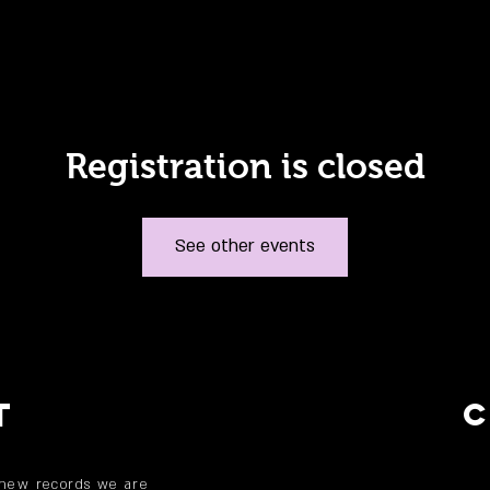
Registration is closed
See other events
T
 new records we are