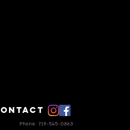
CONTACT
Phone: 719-545-0863