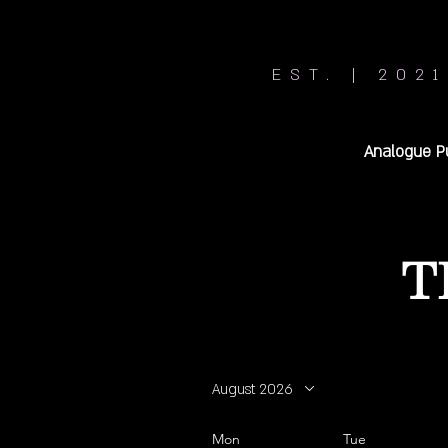
EST. | 2021
Analogue P
T
August 2026
Mon
Tue