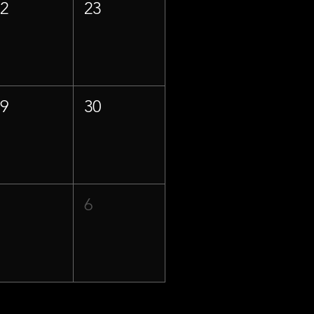
22
23
29
30
5
6