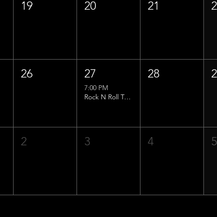
19
20
21
26
27
28
7:00 PM
Rock N Roll Trivia w/ That Lucas Guy!
2
3
4