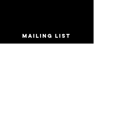
MAILING LIST
STAY CONNECTED!
Book suggestions, upcoming events, new
records we are jazzed about and more!
Enter Your Email
Subscribe Now
CONTACT
Phone:
719-545-0863