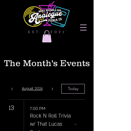
EST. | 2021
The Month's Events
Today
August 2026
13
7:00 PM
Rock N Roll Trivia
w/ That Lucas