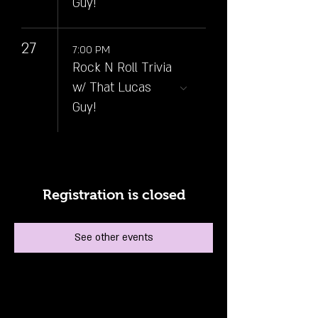
Guy!
27
7:00 PM
Rock N Roll Trivia
w/ That Lucas
Guy!
Registration is closed
See other events