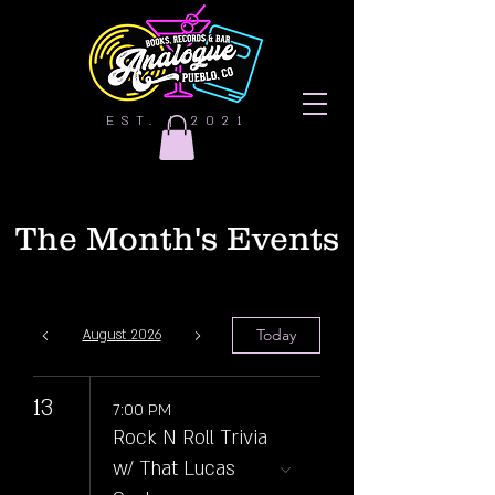
EST. | 2021
The Month's Events
Today
August 2026
13
7:00 PM
Rock N Roll Trivia
w/ That Lucas