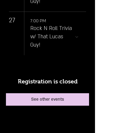
Guy!
27
7:00 PM
Rock N Roll Trivia
w/ That Lucas
Guy!
Registration is closed
See other events