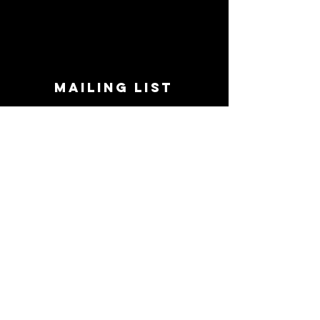
MAILING LIST
STAY CONNECTED!
Book suggestions, upcoming events, new
records we are jazzed about and more!
Enter Your Email
Subscribe Now
CONTACT
Phone:
719-545-0863