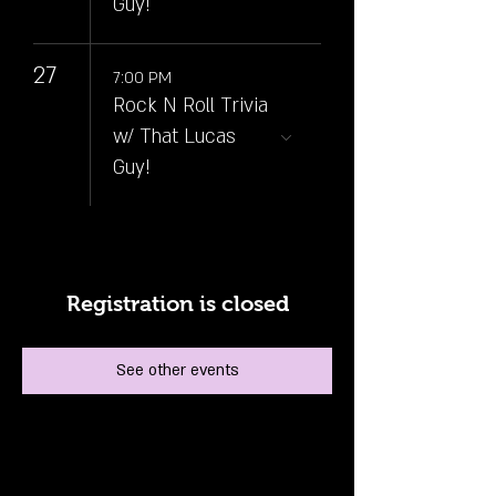
Guy!
27
7:00 PM
Rock N Roll Trivia
w/ That Lucas
Guy!
Registration is closed
See other events