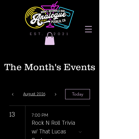
EST. | 2021
The Month's Events
Today
August 2026
13
7:00 PM
Rock N Roll Trivia
w/ That Lucas