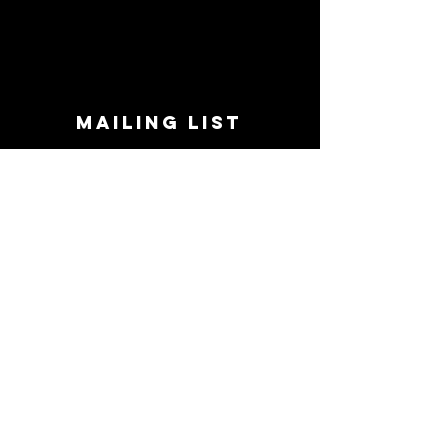
MAILING LIST
STAY CONNECTED!
Book suggestions, upcoming events, new
records we are jazzed about and more!
Enter Your Email
Subscribe Now
CONTACT
Phone:
719-545-0863