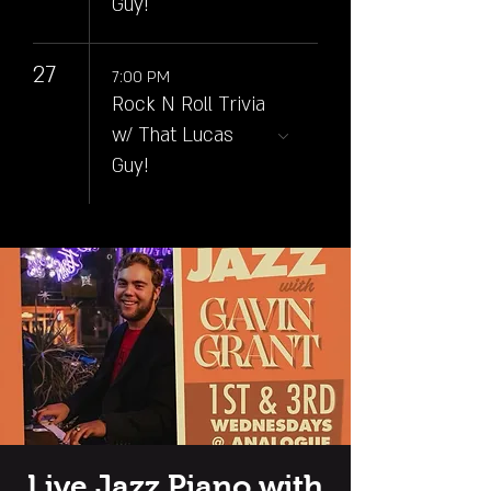
Guy!
27
7:00 PM
Rock N Roll Trivia
w/ That Lucas
Guy!
Live Jazz Piano with