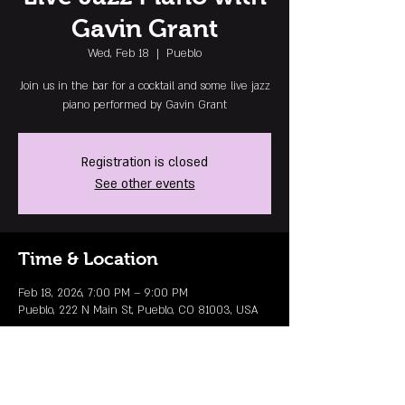
Gavin Grant
Wed, Feb 18
  |  
Pueblo
Join us in the bar for a cocktail and some live jazz
piano performed by Gavin Grant
Registration is closed
See other events
Time & Location
Feb 18, 2026, 7:00 PM – 9:00 PM
Pueblo, 222 N Main St, Pueblo, CO 81003, USA
MAILING LIST