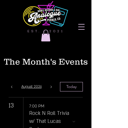
EST. | 2021
The Month's Events
Today
August 2026
13
7:00 PM
Rock N Roll Trivia
w/ That Lucas