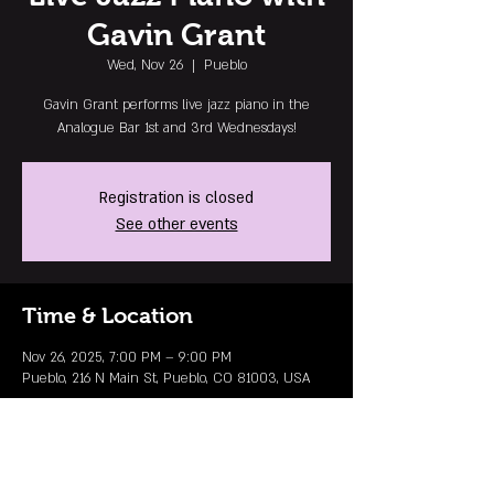
Gavin Grant
Wed, Nov 26
  |  
Pueblo
Gavin Grant performs live jazz piano in the
Analogue Bar 1st and 3rd Wednesdays!
Registration is closed
See other events
Time & Location
Nov 26, 2025, 7:00 PM – 9:00 PM
Pueblo, 216 N Main St, Pueblo, CO 81003, USA
MAILING LIST