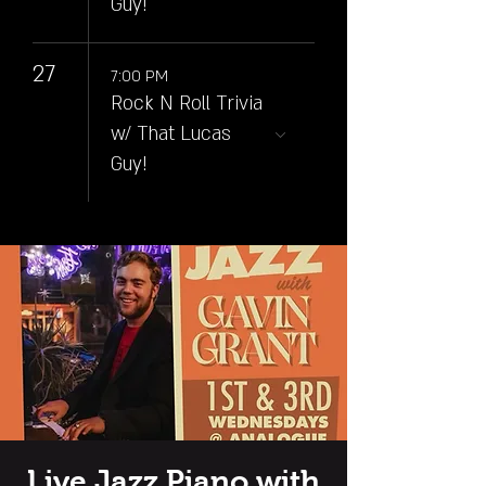
Guy!
27
7:00 PM
Rock N Roll Trivia
w/ That Lucas
Guy!
Live Jazz Piano with