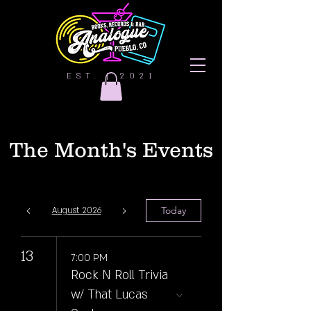
EST. | 2021
The Month's Events
Today
August 2026
13
7:00 PM
Rock N Roll Trivia
w/ That Lucas