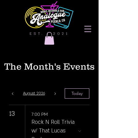
EST. | 2021
The Month's Events
Today
August 2026
13
7:00 PM
Rock N Roll Trivia
w/ That Lucas