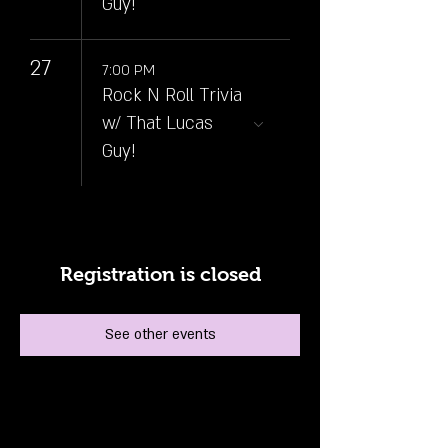
Guy!
27
7:00 PM
Rock N Roll Trivia
w/ That Lucas
Guy!
Registration is closed
See other events