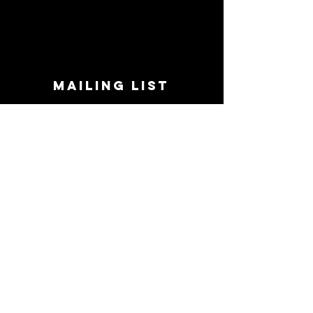
MAILING LIST
STAY CONNECTED!
Book suggestions, upcoming events, new
records we are jazzed about and more!
Enter Your Email
Subscribe Now
CONTACT
Phone:
719-545-0863