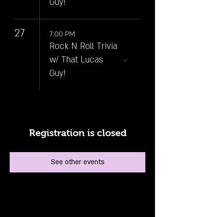
Guy!
27
7:00 PM
Rock N Roll Trivia
w/ That Lucas
Guy!
Registration is closed
See other events