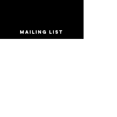
MAILING LIST
STAY CONNECTED!
Book suggestions, upcoming events, new
records we are jazzed about and more!
Enter Your Email
Subscribe Now
CONTACT
Phone:
719-545-0863