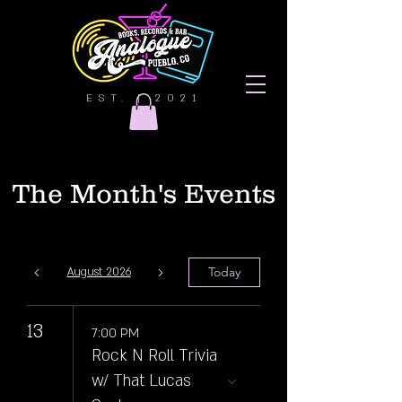
EST. | 2021
The Month's Events
Today
August 2026
13
7:00 PM
Rock N Roll Trivia
w/ That Lucas