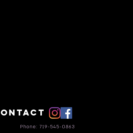
CONTACT
Phone: 719-545-0863