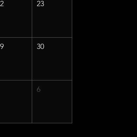
22
23
29
30
5
6