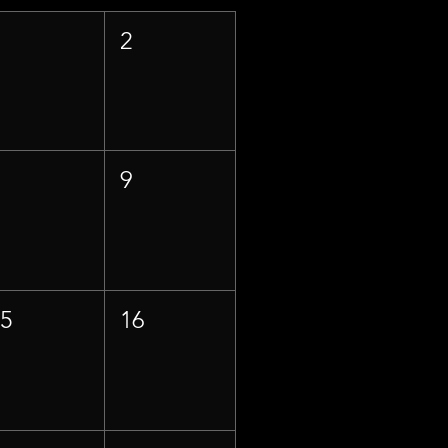
1
2
8
9
15
16