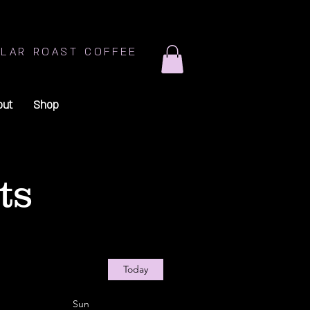
LAR ROAST COFFEE
out
Shop
ts
Today
Sun