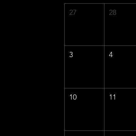
27
28
3
4
10
11