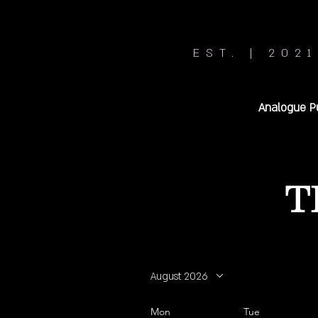
EST. | 2021
Analogue P
T
August 2026
Mon
Tue