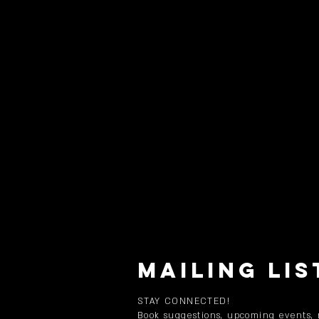
MAILING LIS
STAY CONNECTED!
Book suggestions, upcoming events,