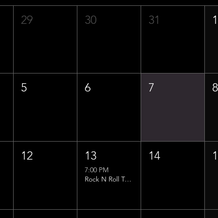
29
30
31
5
6
7
12
13
14
7:00 PM
Rock N Roll Trivia w/ That Lucas Guy!