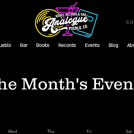
SO
ueblo
Bar
Books
Records
Events
Blog
Ab
he Month's Even
Wed
Thu
Fri
Sat