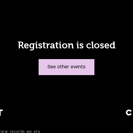
Registration is closed
See other events
T
 new records we are