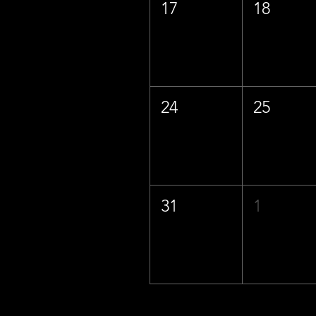
17
18
24
25
31
1