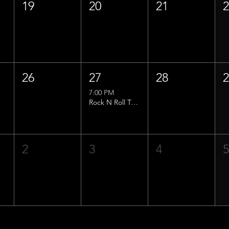
19
20
21
26
27
28
7:00 PM
Rock N Roll Trivia w/ That Lucas Guy!
2
3
4