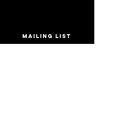
MAILING LIST
STAY CONNECTED!
Book suggestions, upcoming events, new
records we are jazzed about and more!
Enter Your Email
Subscribe Now
CONTACT
Phone:
719-545-0863