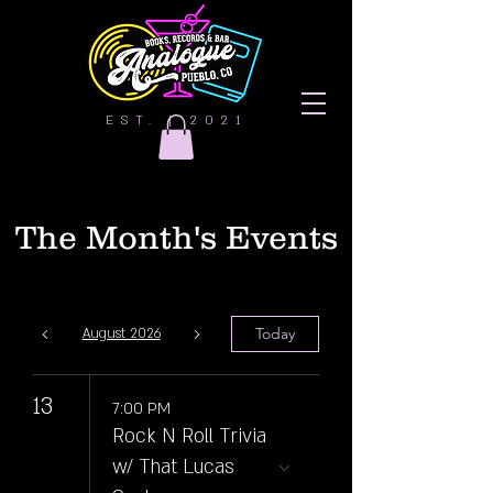
EST. | 2021
The Month's Events
Today
August 2026
13
7:00 PM
Rock N Roll Trivia
w/ That Lucas