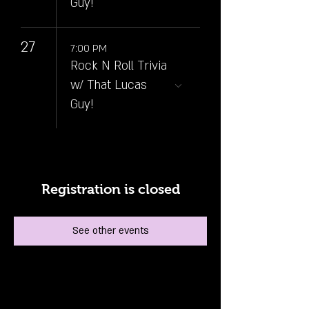
Guy!
27
7:00 PM
Rock N Roll Trivia
w/ That Lucas
Guy!
Registration is closed
See other events