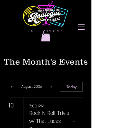
EST. | 2021
The Month's Events
Today
August 2026
13
7:00 PM
Rock N Roll Trivia
w/ That Lucas