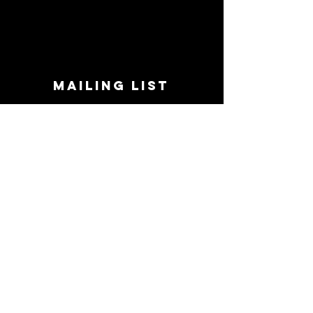
MAILING LIST
STAY CONNECTED!
Book suggestions, upcoming events, new
records we are jazzed about and more!
Enter Your Email
Subscribe Now
CONTACT
Phone:
719-545-0863