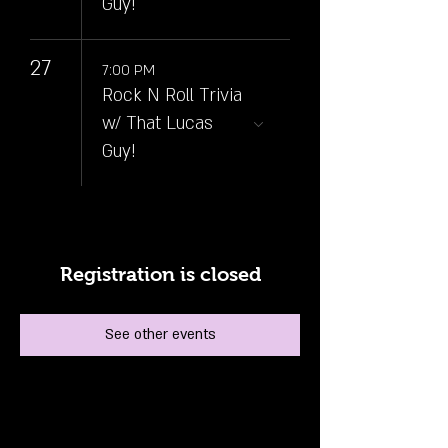
Guy!
27
7:00 PM
Rock N Roll Trivia
w/ That Lucas
Guy!
Registration is closed
See other events