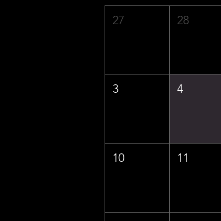
27
28
3
4
10
11