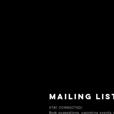
MAILING LIS
STAY CONNECTED!
Book suggestions, upcoming events,