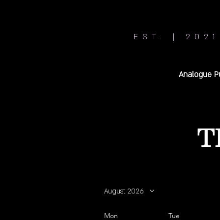
EST. | 2021
Analogue P
T
August 2026
Mon
Tue