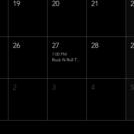
19
20
21
26
27
28
7:00 PM
Rock N Roll Trivia w/ That Lucas Guy!
2
3
4