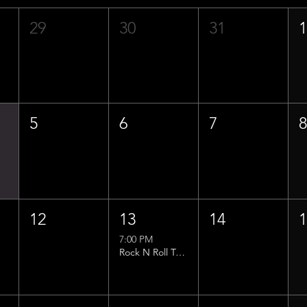
29
30
31
5
6
7
12
13
14
7:00 PM
Rock N Roll Trivia w/ That Lucas Guy!