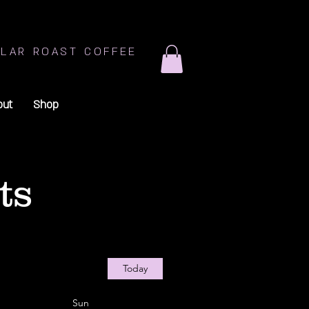
LAR ROAST COFFEE
out
Shop
ts
Today
Sun