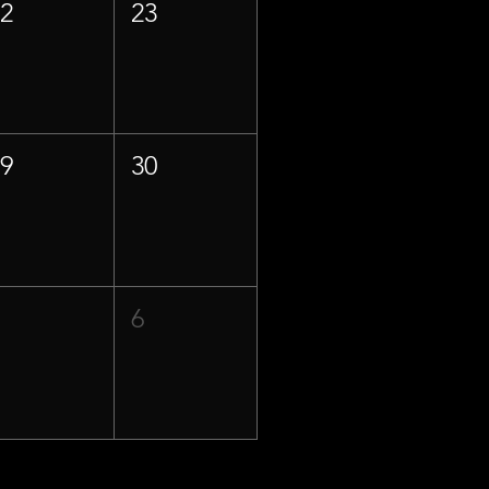
22
23
29
30
5
6