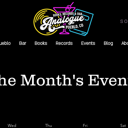
SO
ueblo
Bar
Books
Records
Events
Blog
Ab
he Month's Even
Wed
Thu
Fri
Sat