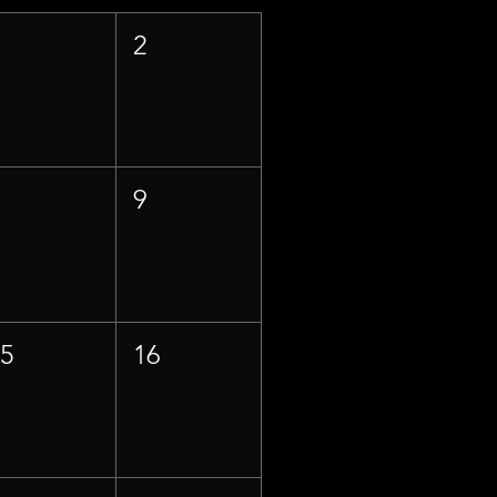
1
2
8
9
15
16