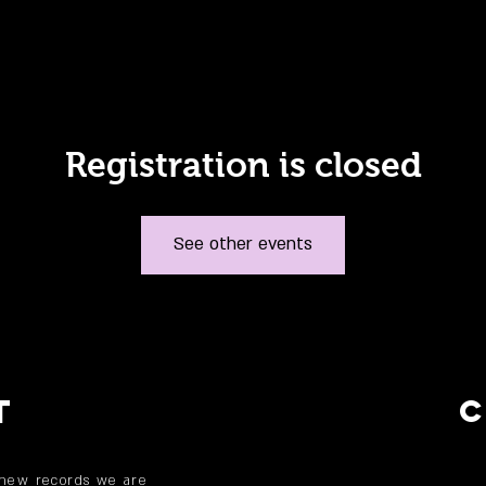
Registration is closed
See other events
T
 new records we are