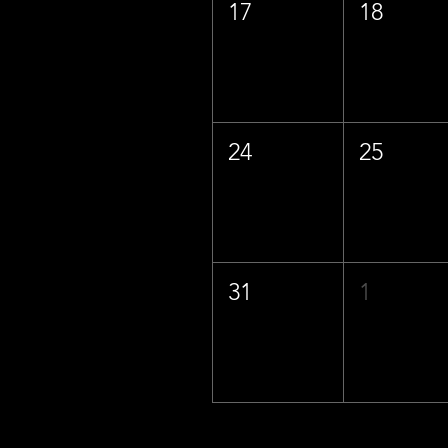
17
18
24
25
31
1