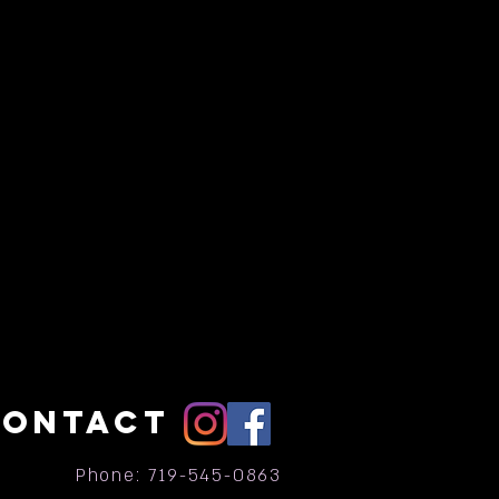
CONTACT
Phone: 719-545-0863