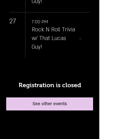
Guy!
27
7:00 PM
Rock N Roll Trivia
w/ That Lucas
Guy!
Registration is closed
See other events