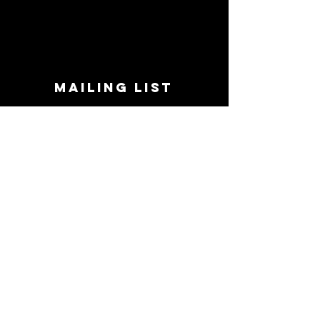
MAILING LIST
STAY CONNECTED!
Book suggestions, upcoming events, new
records we are jazzed about and more!
Enter Your Email
Subscribe Now
CONTACT
Phone:
719-545-0863