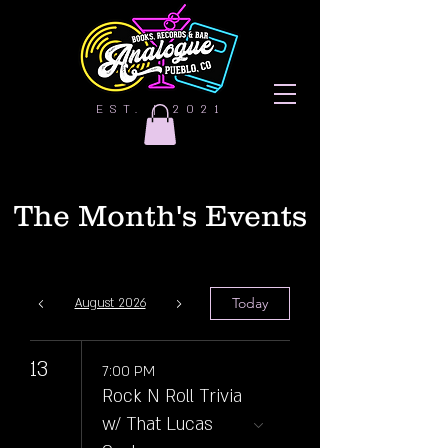
EST. | 2021
The Month's Events
Today
August 2026
13
7:00 PM
Rock N Roll Trivia
w/ That Lucas