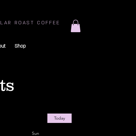
LAR ROAST COFFEE
out
Shop
ts
Today
Sun