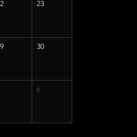
22
23
29
30
5
6