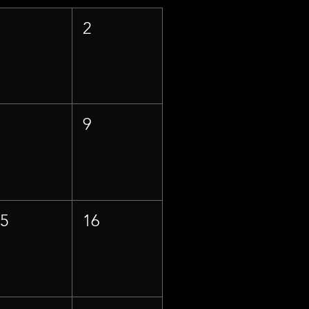
1
2
8
9
15
16