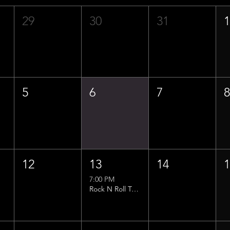
29
30
31
5
6
7
12
13
14
7:00 PM
Rock N Roll Trivia w/ That Lucas Guy!