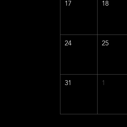
17
18
24
25
31
1