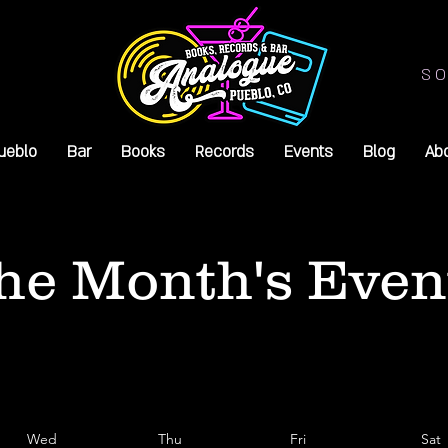
SO
ueblo
Bar
Books
Records
Events
Blog
Ab
he Month's Even
Wed
Thu
Fri
Sat