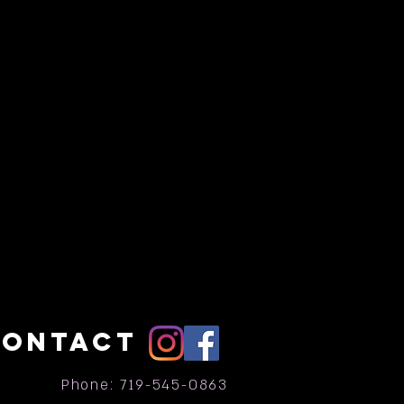
CONTACT
Phone: 719-545-0863