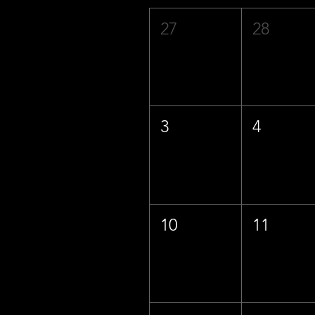
27
28
3
4
10
11