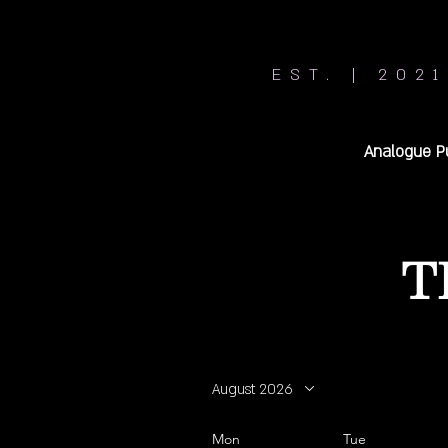
EST. | 2021
Analogue P
T
August 2026
Mon
Tue