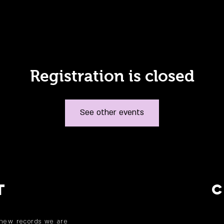
Registration is closed
See other events
T
 new records we are