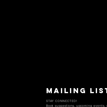
MAILING LIS
STAY CONNECTED!
Book suggestions, upcoming events,