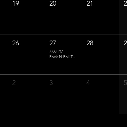
19
20
21
26
27
28
7:00 PM
Rock N Roll Trivia w/ That Lucas Guy!
2
3
4